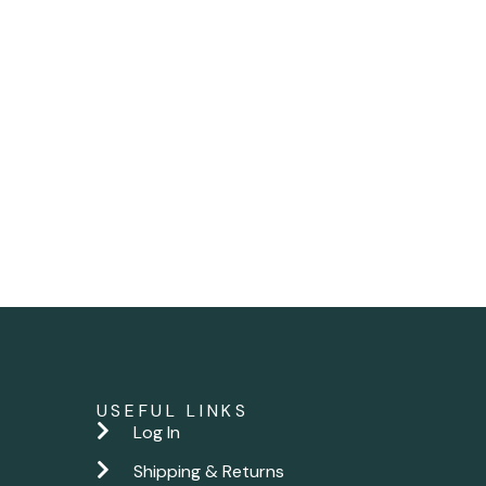
USEFUL LINKS
Log In
Shipping & Returns