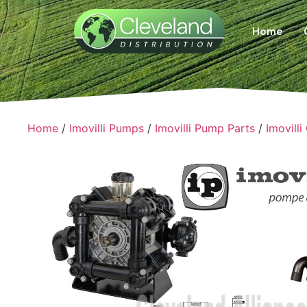
Home
Home
/
Imovilli Pumps
/
Imovilli Pump Parts
/
Imovilli