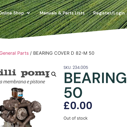
Online Shop
Manuals & Parts Lists
Register/Login
 General Parts
/ BEARING COVER D 82-M 50
SKU: 234.005
BEARING
50
£
0.00
Out of stock