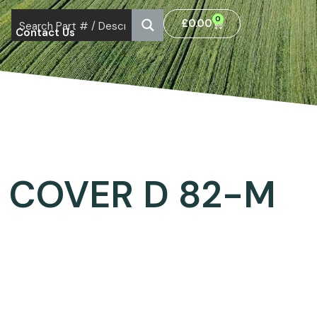
0
£
0.00
Contact Us
 COVER D 82-M