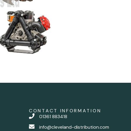
CONTACT INFORMATION
01361 883418
info@cleveland-distribution.com