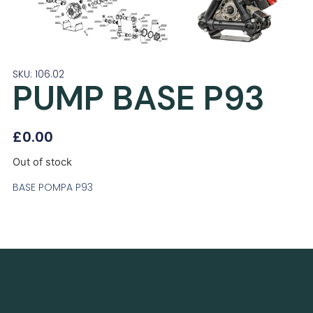
SKU: 106.02
PUMP BASE P93
£
0.00
Out of stock
BASE POMPA P93