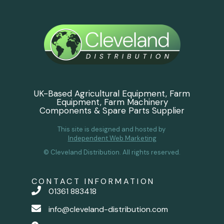
UK-Based Agricultural Equipment, Farm
Equipment, Farm Machinery
Components & Spare Parts Supplier
This site is designed and hosted by
Independent Web Marketing
© Cleveland Distribution. All rights reserved.
CONTACT INFORMATION
01361 883418
info@cleveland-distribution.com