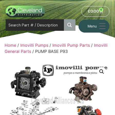
0
£
0.00
Menu
Home
/
Imovilli Pumps
/
Imovilli Pump Parts
/
Imovilli
General Parts
/ PUMP BASE P93