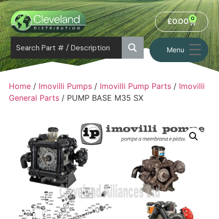
0
£
0.00
Menu
Home
/
Imovilli Pumps
/
Imovilli Pump Parts
/
Imovilli
General Parts
/ PUMP BASE M35 SX