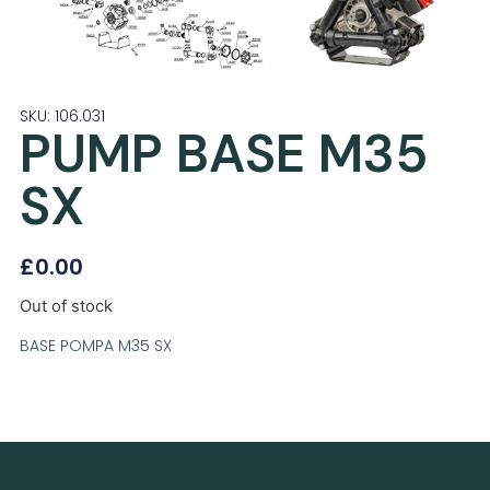
SKU: 106.031
PUMP BASE M35
SX
£
0.00
Out of stock
BASE POMPA M35 SX