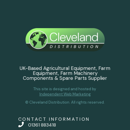
UK-Based Agricultural Equipment, Farm
Equipment, Farm Machinery
Components & Spare Parts Supplier
This site is designed and hosted by
Independent Web Marketing
© Cleveland Distribution. All rights reserved.
CONTACT INFORMATION
01361 883418