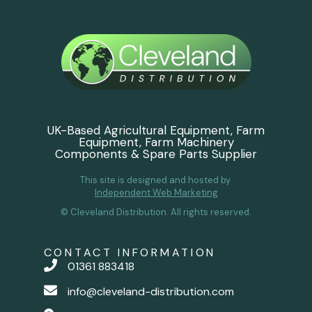
UK-Based Agricultural Equipment, Farm
Equipment, Farm Machinery
Components & Spare Parts Supplier
This site is designed and hosted by
Independent Web Marketing
© Cleveland Distribution. All rights reserved.
CONTACT INFORMATION
01361 883418
info@cleveland-distribution.com