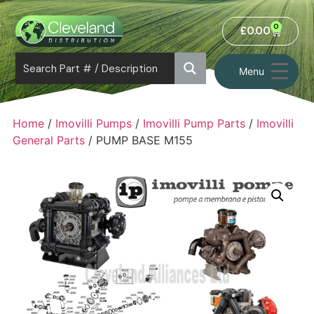
0
£
0.00
Menu
Home
/
Imovilli Pumps
/
Imovilli Pump Parts
/
Imovilli
General Parts
/ PUMP BASE M155