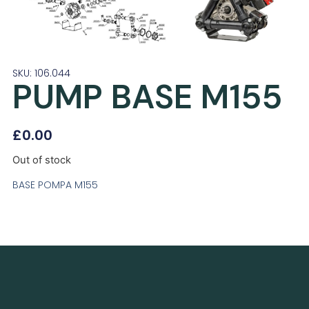
SKU: 106.044
PUMP BASE M155
£
0.00
Out of stock
BASE POMPA M155