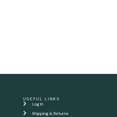
USEFUL LINKS
Log In
Shipping & Returns