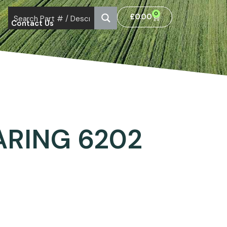
0
£
0.00
Contact Us
ARING 6202