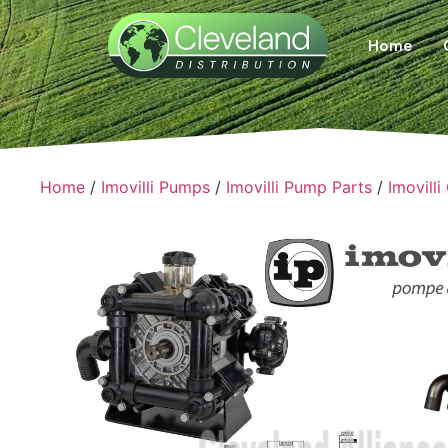
Home
Home
/
Imovilli Pumps
/
Imovilli Pump Parts
/
Imovilli