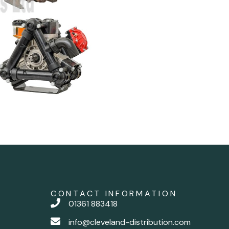
CONTACT INFORMATION
01361 883418
info@cleveland-distribution.com