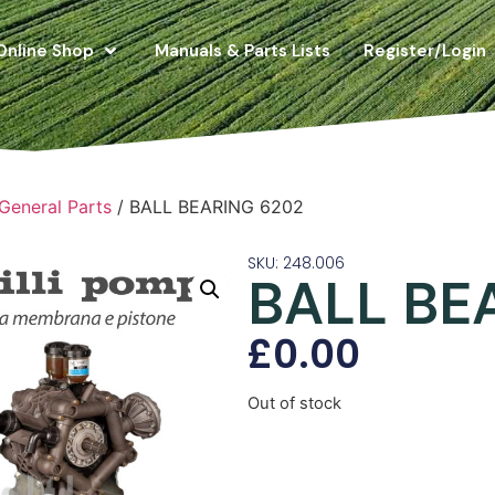
Online Shop
Manuals & Parts Lists
Register/Login
 General Parts
/ BALL BEARING 6202
SKU: 248.006
BALL BE
£
0.00
Out of stock