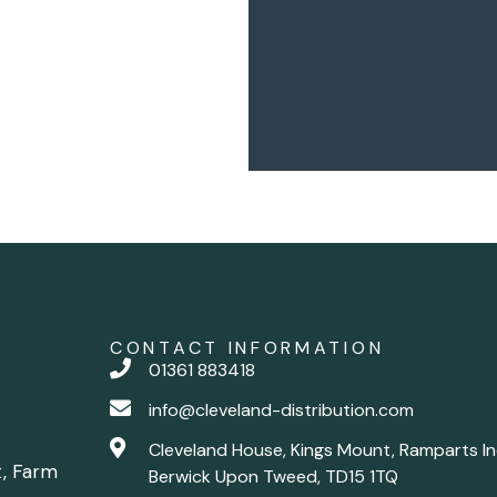
CONTACT INFORMATION
01361 883418
info@cleveland-distribution.com
Cleveland House, Kings Mount, Ramparts In
t, Farm
Berwick Upon Tweed, TD15 1TQ