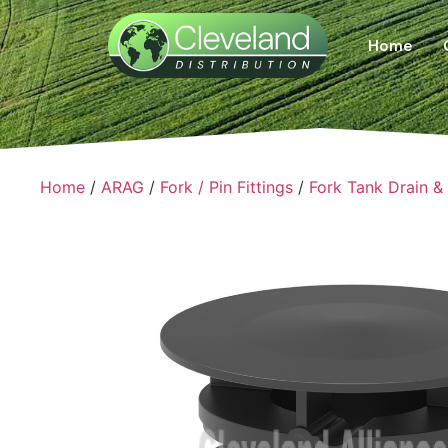
Home
Home
/
ARAG
/
Fork / Pin Fittings
/
Fork Tank Drain &