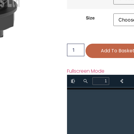
Size
Add To Baske
Fullscreen Mode