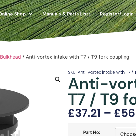
Online Shop
Manuals & Parts Lists
Register/Login
 Bulkhead
/ Anti-vortex intake with T7 / T9 fork coupling
SKU: Anti-vortex intake with T7 /
Anti-vor
T7 / T9 f
£
37.21
–
£
56
Part No: