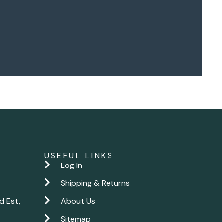
USEFUL LINKS
Log In
Shipping & Returns
d Est,
About Us
Sitemap