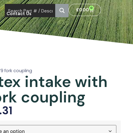
0
£
0.00
Contact Us
 T9 fork coupling
tex intake with
ork coupling
.31