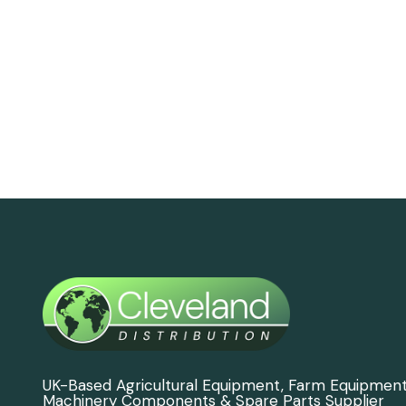
UK-Based Agricultural Equipment, Farm Equipmen
Machinery Components & Spare Parts Supplier