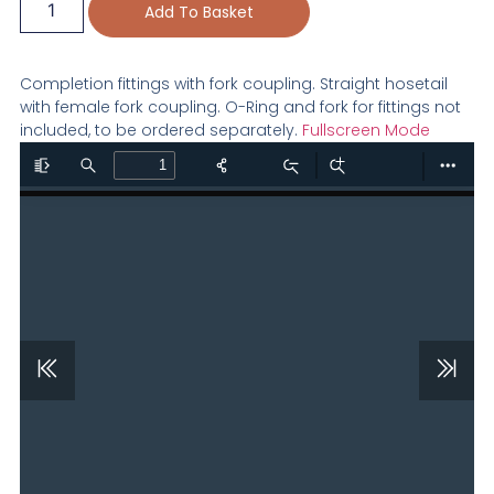
Add To Basket
Completion fittings with fork coupling. Straight hosetail
with female fork coupling. O-Ring and fork for fittings not
included, to be ordered separately.
Fullscreen Mode