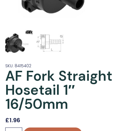
SKU: 8415402
AF Fork Straight
Hosetail 1″
16/50mm
£
1.96