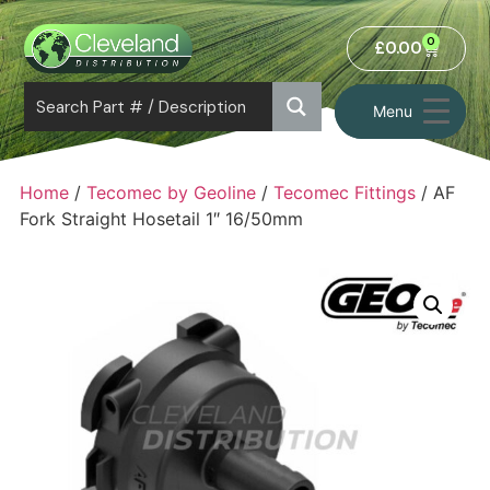
0
£
0.00
Menu
Home
/
Tecomec by Geoline
/
Tecomec Fittings
/ AF
Fork Straight Hosetail 1″ 16/50mm