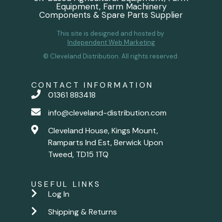
Equipment, Farm Machinery
Components & Spare Parts Supplier
This site is designed and hosted by
Independent Web Marketing
© Cleveland Distribution. All rights reserved.
CONTACT INFORMATION
01361 883418
info@cleveland-distribution.com
Cleveland House, Kings Mount,
Ramparts Ind Est, Berwick Upon
Tweed, TD15 1TQ
USEFUL LINKS
Log In
Shipping & Returns