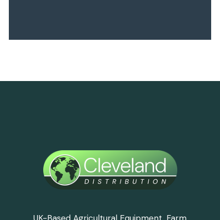
UK-Based Agricultural Equipment, Farm