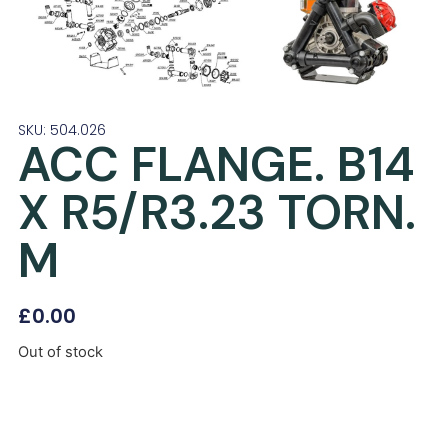
SKU: 504.026
ACC FLANGE. B14
X R5/R3.23 TORN.
M
£
0.00
Out of stock