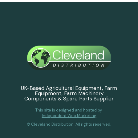
UK-Based Agricultural Equipment, Farm
Equipment, Farm Machinery
Components & Spare Parts Supplier
This site is designed and hosted by
Independent Web Marketing
© Cleveland Distribution. All rights reserved.