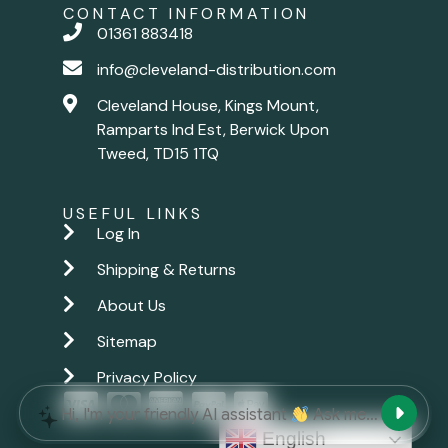
CONTACT INFORMATION
01361 883418
info@cleveland-distribution.com
Cleveland House, Kings Mount,
Ramparts Ind Est, Berwick Upon
Tweed, TD15 1TQ
USEFUL LINKS
Log In
Shipping & Returns
About Us
Sitemap
Privacy Policy
New chat
Hi, I'm your friendly AI assistant
Ask me anything.
English