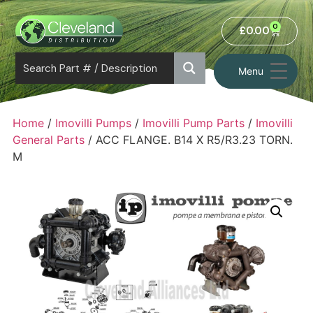
0
£
0.00
Menu
Home
/
Imovilli Pumps
/
Imovilli Pump Parts
/
Imovilli
General Parts
/ ACC FLANGE. B14 X R5/R3.23 TORN.
M