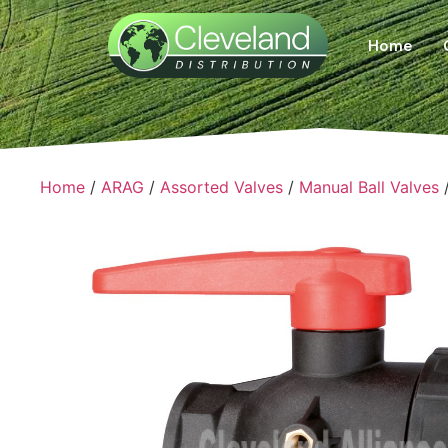
Home
Home
/
ARAG
/
Assorted Valves
/
Manual Ball Valves
/