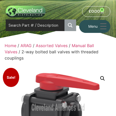
0
£
0.00
Menu
Home
/
ARAG
/
Assorted Valves
/
Manual Ball
Valves
/ 2-way bolted ball valves with threaded
couplings
Sale!