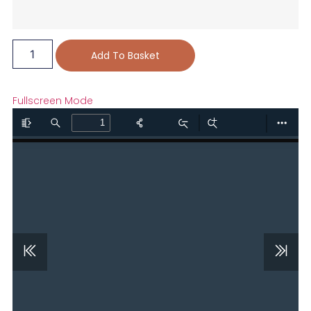
Add To Basket
Fullscreen Mode