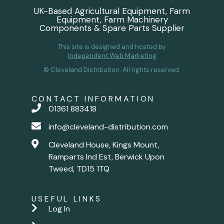
UK-Based Agricultural Equipment, Farm
Equipment, Farm Machinery
Components & Spare Parts Supplier
This site is designed and hosted by
Independent Web Marketing
© Cleveland Distribution. All rights reserved.
CONTACT INFORMATION
01361 883418
info@cleveland-distribution.com
Cleveland House, Kings Mount,
Ramparts Ind Est, Berwick Upon
Tweed, TD15 1TQ
USEFUL LINKS
Log In