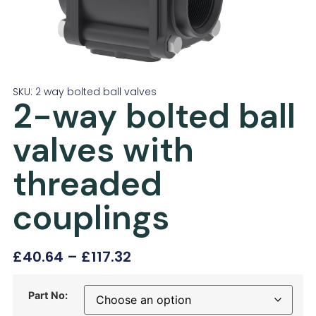
SKU: 2 way bolted ball valves
2-way bolted ball
valves with
threaded
couplings
£
40.64
–
£
117.32
Part No: