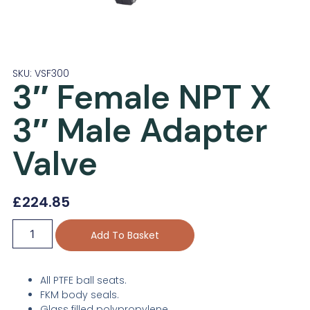
SKU: VSF300
3″ Female NPT X
3″ Male Adapter
Valve
£
224.85
Add To Basket
All PTFE ball seats.
FKM body seals.
Glass filled polypropylene.