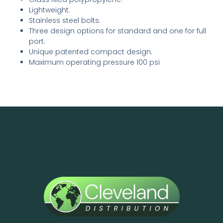
Lightweight.
Stainless steel bolts.
Three design options for standard and one for full
port.
Unique patented compact design.
Maximum operating pressure 100 psi