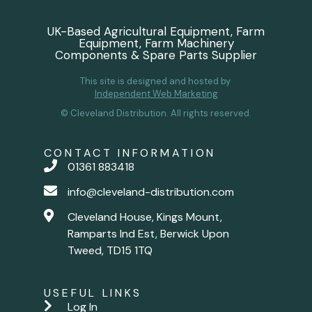
UK-Based Agricultural Equipment, Farm
Equipment, Farm Machinery
Components & Spare Parts Supplier
This site is designed and hosted by
Independent Web Marketing
© Cleveland Distribution. All rights reserved.
CONTACT INFORMATION
01361 883418
info@cleveland-distribution.com
Cleveland House, Kings Mount,
Ramparts Ind Est, Berwick Upon
Tweed, TD15 1TQ
USEFUL LINKS
Log In