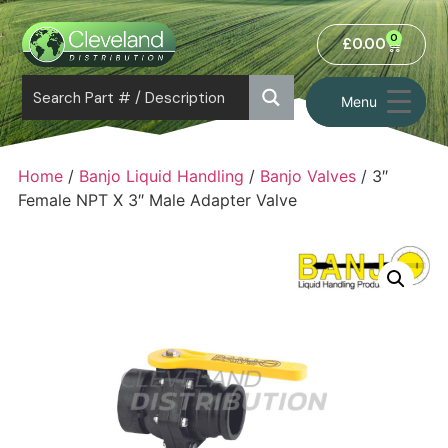
0
£
0.00
Menu
Home
/
Banjo Liquid Handling
/
Banjo Valves
/ 3″
Female NPT X 3″ Male Adapter Valve