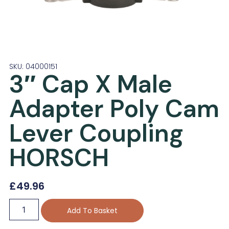
SKU: 04000151
3″ Cap X Male
Adapter Poly Cam
Lever Coupling
HORSCH
£
49.96
Add To Basket