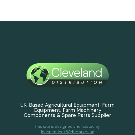
UK-Based Agricultural Equipment, Farm
Equipment, Farm Machinery
Components & Spare Parts Supplier
This site is designed and hosted by
Independent Web Marketing