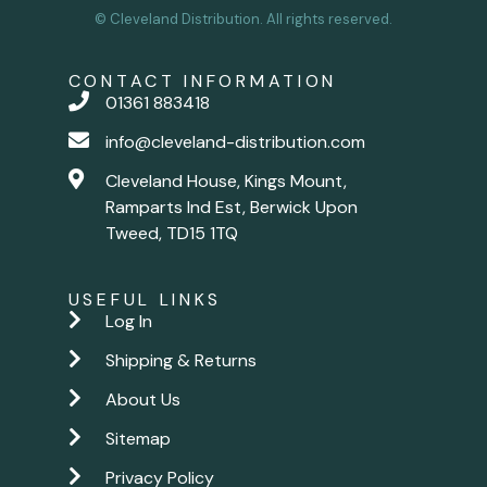
© Cleveland Distribution. All rights reserved.
CONTACT INFORMATION
01361 883418
info@cleveland-distribution.com
Cleveland House, Kings Mount,
Ramparts Ind Est, Berwick Upon
Tweed, TD15 1TQ
USEFUL LINKS
Log In
Shipping & Returns
About Us
Sitemap
Privacy Policy