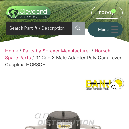
0
£
0.00
Menu
Home
/
Parts by Sprayer Manufacturer
/
Horsch
Spare Parts
/ 3″ Cap X Male Adapter Poly Cam Lever
Coupling HORSCH