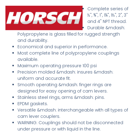
Complete series of
½", ¾", 1", 1¼", 1½", 2", 3"
and 4" NPT thread.
Durable &mdash:
Polypropylene is glass filled for rugged strength
and durability.
Economical and superior in performance.
Most complete line of polypropylene couplings
available.
Maximum operating pressure 100 psi
Precision molded &mdash: insures &mdash:
uniform and accurate fit.
Smooth operating &mdash: finger rings are
designed for easy opening of cam levers.
Stainless steel rings, arms &mdash: pins.
EPDM gaskets.
Versatile &mdash: interchangeable with all types of
cam lever couplers.
WARNING: Couplings should not be disconnected
under pressure or with liquid in the line.