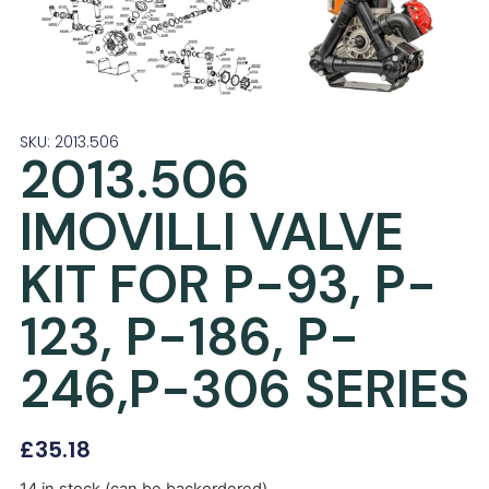
SKU: 2013.506
2013.506
IMOVILLI VALVE
KIT FOR P-93, P-
123, P-186, P-
246,P-306 SERIES
£
35.18