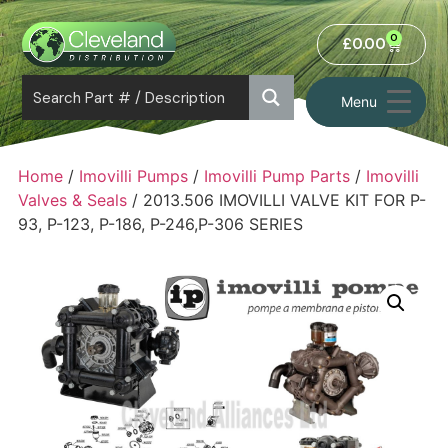
0
£
0.00
Menu
Home
/
Imovilli Pumps
/
Imovilli Pump Parts
/
Imovilli
Valves & Seals
/ 2013.506 IMOVILLI VALVE KIT FOR P-
93, P-123, P-186, P-246,P-306 SERIES