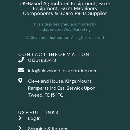
UK-Based Agricultural Equipment, Farm
Equipment, Farm Machinery
Components & Spare Parts Supplier
This site is designed and hosted by
Independent Web Marketing
© Cleveland Distribution. All rights reserved.
CONTACT INFORMATION
01361 883418
info@cleveland-distribution.com
Cleveland House, Kings Mount,
Ramparts Ind Est, Berwick Upon
Tweed, TD15 1TQ
USEFUL LINKS
Log In
Shipping & Returns