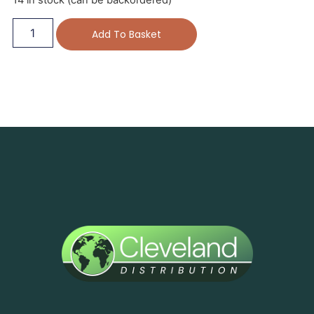
14 in stock (can be backordered)
Add To Basket