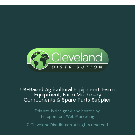
UK-Based Agricultural Equipment, Farm
Equipment, Farm Machinery
Components & Spare Parts Supplier
This site is designed and hosted by
Independent Web Marketing
© Cleveland Distribution. All rights reserved.