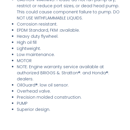
restrict or reduce port sizes, or dead head pump.
This could cause component failure to pump. DO
NOT USE WITHFLAMMABLE LIQUIDS.
Corrosion resistant.
EPDM Standard, FKM ­:available.
Heavy duty flywheel.
High oil fill
Lightweight.
Low maintenance.
MOTOR
NOTE: Engine warranty service available at
authorized BRIGGS &: Stratton®: and Honda®:
dealers.
OilGuard®: low oil sensor.
Overhead valve.
Precision molded construction.
PUMP
Superior design.