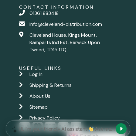
CONTACT INFORMATION
01361 883418
info@cleveland-distribution.com
Cleveland House, Kings Mount,
Ramparts Ind Est, Berwick Upon
Tweed, TD15 1TQ
USEFUL LINKS
Log In
Shipping & Returns
About Us
Sitemap
Privacy Policy
New chat
Hi, I'm your friendly AI assistant
Ask me anything.