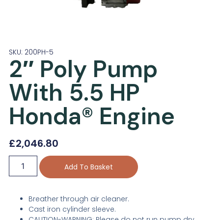
SKU: 200PH-5
2″ Poly Pump
With 5.5 HP
Honda® Engine
£
2,046.80
Add To Basket
Breather through air cleaner.
Cast iron cylinder sleeve.
CAUTION-WARNING: Please do not run pump dry,