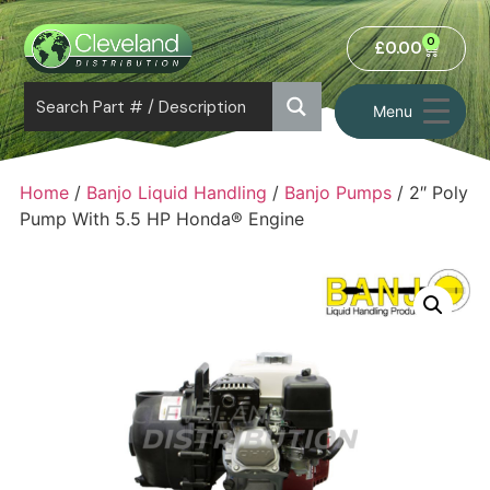
0
£
0.00
Menu
Home
/
Banjo Liquid Handling
/
Banjo Pumps
/ 2″ Poly
Pump With 5.5 HP Honda® Engine