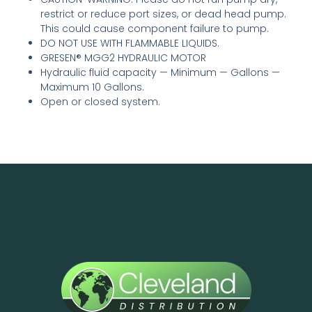
restrict or reduce port sizes, or dead head pump.
This could cause component failure to pump.
DO NOT USE WITH FLAMMABLE LIQUIDS.
GRESEN® MGG2 HYDRAULIC MOTOR
Hydraulic fluid capacity — Minimum — Gallons —
Maximum 10 Gallons.
Open or closed system.