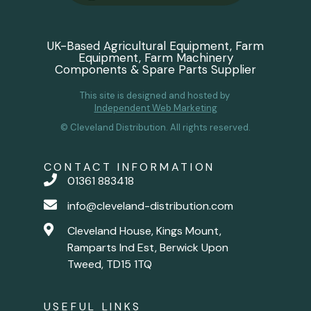
UK-Based Agricultural Equipment, Farm
Equipment, Farm Machinery
Components & Spare Parts Supplier
This site is designed and hosted by
Independent Web Marketing
© Cleveland Distribution. All rights reserved.
CONTACT INFORMATION
01361 883418
info@cleveland-distribution.com
Cleveland House, Kings Mount,
Ramparts Ind Est, Berwick Upon
Tweed, TD15 1TQ
USEFUL LINKS