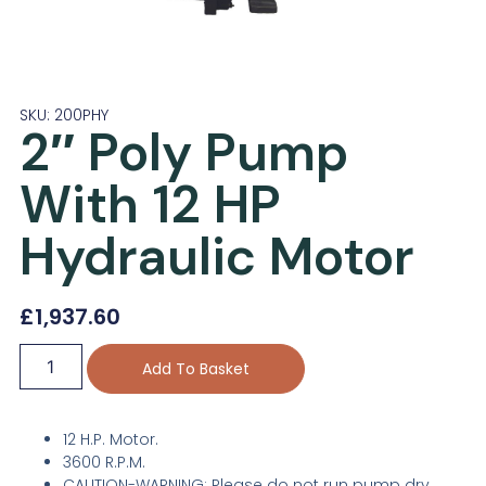
SKU: 200PHY
2″ Poly Pump
With 12 HP
Hydraulic Motor
£
1,937.60
Add To Basket
12 H.P. Motor.
3600 R.P.M.
CAUTION-WARNING: Please do not run pump dry,