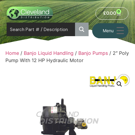
0
£
0.00
Menu
Home
/
Banjo Liquid Handling
/
Banjo Pumps
/ 2″ Poly
Pump With 12 HP Hydraulic Motor