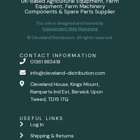
UK-Based Agricultural Equipment, Farm
Equipment, Farm Machinery
Components & Spare Parts Supplier
This site is designed and hosted by
Independent Web Marketing
© Cleveland Distribution. All rights reserved.
CONTACT INFORMATION
01361 883418
info@cleveland-distribution.com
Cleveland House, Kings Mount,
Ramparts Ind Est, Berwick Upon
Tweed, TD15 1TQ
USEFUL LINKS
Log In
Shipping & Returns