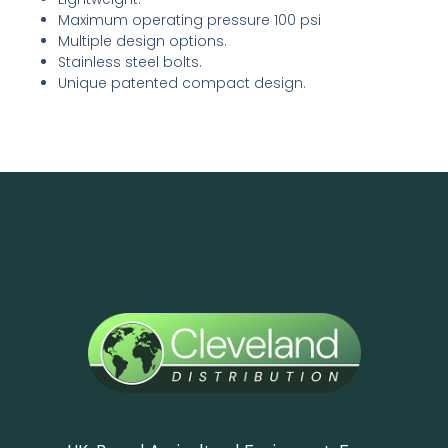
Maximum operating pressure 100 psi
Multiple design options.
Stainless steel bolts.
Unique patented compact design.