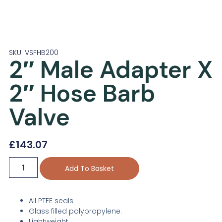
SKU: VSFHB200
2″ Male Adapter X
2″ Hose Barb
Valve
£
143.07
Add To Basket
All PTFE seals
Glass filled polypropylene.
Lightweight.