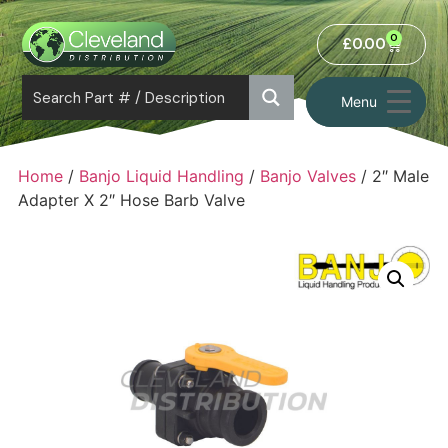
0
£
0.00
Menu
Home
/
Banjo Liquid Handling
/
Banjo Valves
/ 2″ Male
Adapter X 2″ Hose Barb Valve