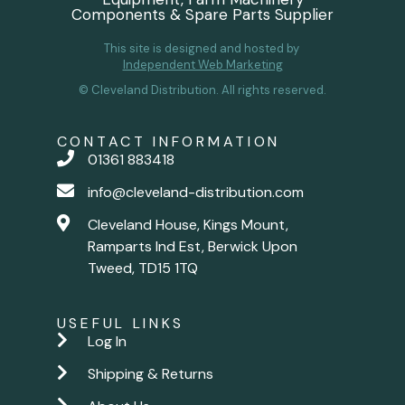
Components & Spare Parts Supplier
This site is designed and hosted by
Independent Web Marketing
© Cleveland Distribution. All rights reserved.
CONTACT INFORMATION
01361 883418
info@cleveland-distribution.com
Cleveland House, Kings Mount,
Ramparts Ind Est, Berwick Upon
Tweed, TD15 1TQ
USEFUL LINKS
Log In
Shipping & Returns