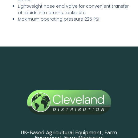
Lightweight hose end valve for convenient transfer
of liquids into drums, tanks, etc.
Maximum operating pressure 225 PSI
UK-Based Agricultural Equipment, Farm
Equipment, Farm Machinery