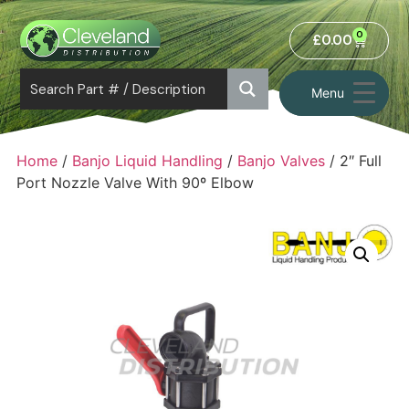
0
£
0.00
Menu
Home
/
Banjo Liquid Handling
/
Banjo Valves
/ 2″ Full
Port Nozzle Valve With 90º Elbow