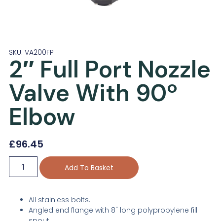
SKU: VA200FP
2″ Full Port Nozzle
Valve With 90º
Elbow
£
96.45
Add To Basket
All stainless bolts.
Angled end flange with 8" long polypropylene fill
spout.