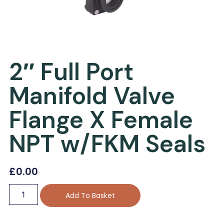
2″ Full Port
Manifold Valve
Flange X Female
NPT w/FKM Seals
£
0.00
Add To Basket