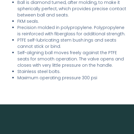
Ball is diamond turned, after molding, to make it
spherically perfect, which provides precise contact
between ball and seats.
FKM seals.
Precision molded in polypropylene. Polypropylene
is reinforced with fiberglass for additional strength.
PTFE self-lubricating stem bush­:ings and seats
cannot stick or bind.
Self-aligning ball moves freely against the PTFE
seats for smooth operation. The valve opens and
closes with very little pressure on the handle.
Stainless steel bolts.
Maximum operating pressure 300 psi