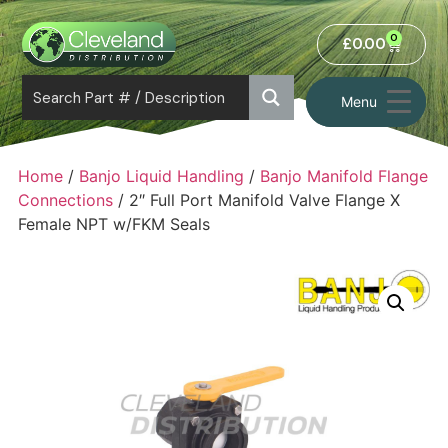
0
£
0.00
Menu
Home
/
Banjo Liquid Handling
/
Banjo Manifold Flange
Connections
/ 2″ Full Port Manifold Valve Flange X
Female NPT w/FKM Seals