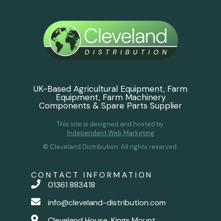
UK-Based Agricultural Equipment, Farm
Equipment, Farm Machinery
Components & Spare Parts Supplier
This site is designed and hosted by
Independent Web Marketing
© Cleveland Distribution. All rights reserved.
CONTACT INFORMATION
01361 883418
info@cleveland-distribution.com
Cleveland House, Kings Mount,