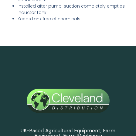
Installed after pump: suction completely empties
inductor tank.
Keeps tank free of chemicals.
UK-Based Agricultural Equipment, Farm
Equipment, Farm Machinery