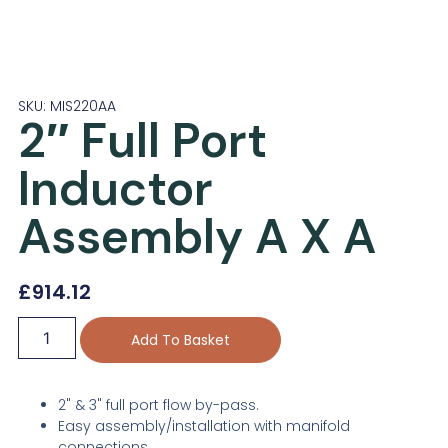
SKU: MIS220AA
2″ Full Port
Inductor
Assembly A X A
£
914.12
Add To Basket
2" & 3" full port flow by-pass.
Easy assembly/installation with manifold
connections.