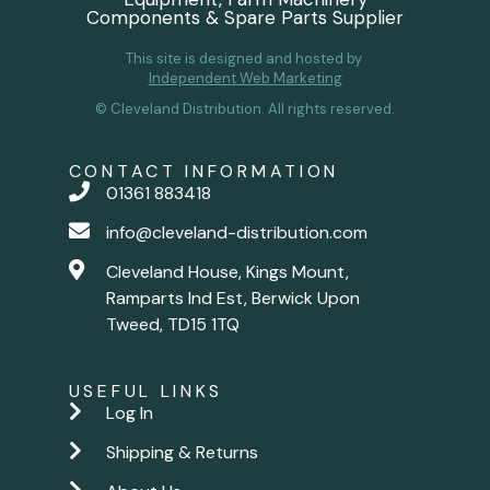
Components & Spare Parts Supplier
This site is designed and hosted by
Independent Web Marketing
© Cleveland Distribution. All rights reserved.
CONTACT INFORMATION
01361 883418
info@cleveland-distribution.com
Cleveland House, Kings Mount,
Ramparts Ind Est, Berwick Upon
Tweed, TD15 1TQ
USEFUL LINKS
Log In
Shipping & Returns