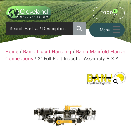
0
£
0.00
Menu
Home
/
Banjo Liquid Handling
/
Banjo Manifold Flange
Connections
/ 2″ Full Port Inductor Assembly A X A