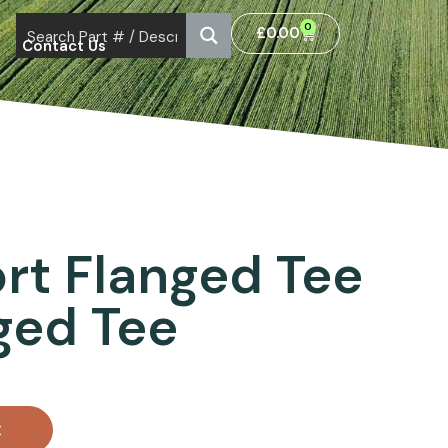
0
£
0.00
Contact Us
ort Flanged Tee
nged Tee
t