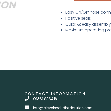
Easy On/Off hose conn
Positive seals.
Quick &: easy assembly
Maximum operating pres
CONTACT INFORMATION
01361 883418
info@cleveland-distribution.com