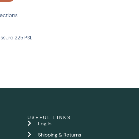
ections.
.
sure 225 PSI.
USEFUL LINKS
Log In
Shipping & Returns