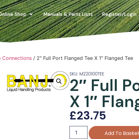
Online Shop
Manuals & Parts Lists
Register/Login
e Connections
/ 2″ Full Port Flanged Tee X 1″ Flanged Tee
SKU: M220100TEE
2″ Full P
X 1″ Fla
£
23.75
Add To Baske