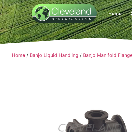
Home
Home
/
Banjo Liquid Handling
/
Banjo Manifold Flang