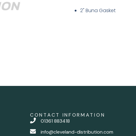
2" Buna Gasket
CONTACT INFORMATION
01361 883418
info@cleveland-distribution.com