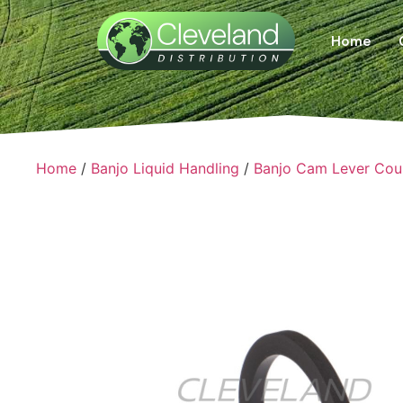
Home
Home
/
Banjo Liquid Handling
/
Banjo Cam Lever Cou