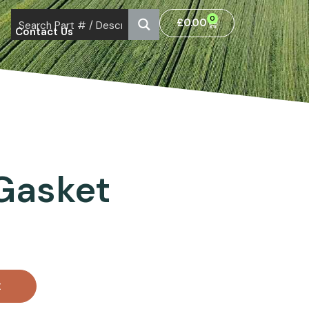
0
£
0.00
Contact Us
Gasket
t