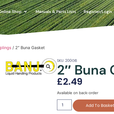
Online Shop
Manuals & Parts Lists
Register/Login
plings
/ 2″ Buna Gasket
SKU: 200GB
2″ Buna 
£
2.49
Available on back-order
Add To Baske