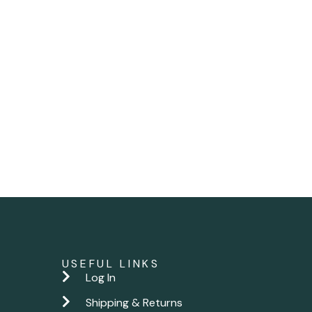
USEFUL LINKS
Log In
Shipping & Returns