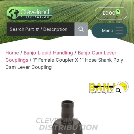
0
£
0.00
Menu
Home
/
Banjo Liquid Handling
/
Banjo Cam Lever
Couplings
/ 1″ Female Coupler X 1″ Hose Shank Poly
Cam Lever Coupling