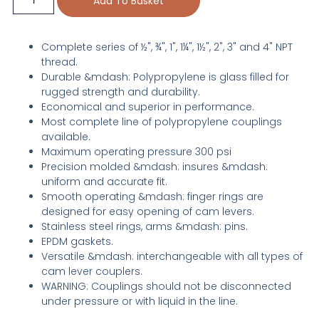
Add To Basket
Complete series of ½", ¾", 1", 1¼", 1½", 2", 3" and 4" NPT
thread.
Durable &mdash: Polypropylene is glass filled for
rugged strength and durability.
Economical and superior in performance.
Most complete line of polypropylene couplings
available.
Maximum operating pressure 300 psi
Precision molded &mdash: insures &mdash:
uniform and accurate fit.
Smooth operating &mdash: finger rings are
designed for easy opening of cam levers.
Stainless steel rings, arms &mdash: pins.
EPDM gaskets.
Versatile &mdash: interchangeable with all types of
cam lever couplers.
WARNING: Couplings should not be disconnected
under pressure or with liquid in the line.