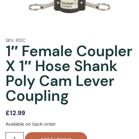
SKU: 100C
1″ Female Coupler
X 1″ Hose Shank
Poly Cam Lever
Coupling
£
12.99
Available on back-order