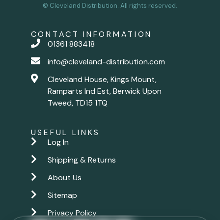
© Cleveland Distribution. All rights reserved.
CONTACT INFORMATION
01361 883418
info@cleveland-distribution.com
Cleveland House, Kings Mount,
Ramparts Ind Est, Berwick Upon
Tweed, TD15 1TQ
USEFUL LINKS
Log In
Shipping & Returns
About Us
Sitemap
Privacy Policy