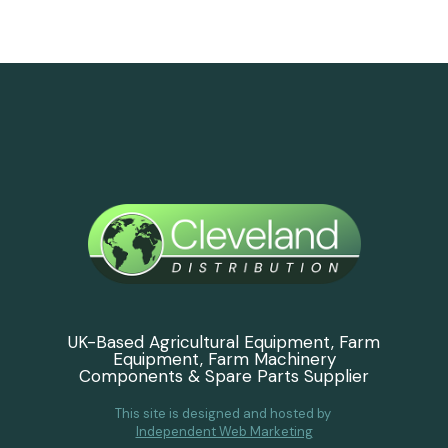
UK-Based Agricultural Equipment, Farm
Equipment, Farm Machinery
Components & Spare Parts Supplier
This site is designed and hosted by
Independent Web Marketing