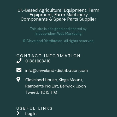
UK-Based Agricultural Equipment, Farm
Equipment, Farm Machinery
Components & Spare Parts Supplier
This site is designed and hosted by
Independent Web Marketing
© Cleveland Distribution. All rights reserved.
CONTACT INFORMATION
01361 883418
info@cleveland-distribution.com
Cleveland House, Kings Mount,
Ramparts Ind Est, Berwick Upon
Tweed, TD15 1TQ
USEFUL LINKS
Log In