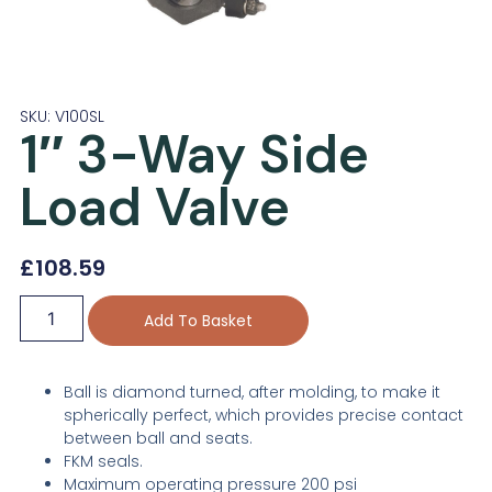
SKU: V100SL
1″ 3-Way Side
Load Valve
£
108.59
Add To Basket
Ball is diamond turned, after molding, to make it
spherically perfect, which provides precise contact
between ball and seats.
FKM seals.
Maximum operating pressure 200 psi