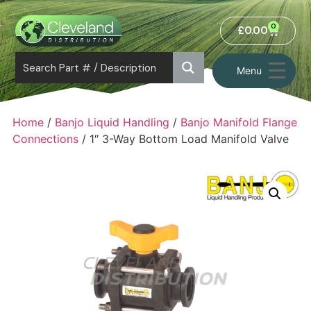
0
£
0.00
Menu
Home
/
Banjo Liquid Handling
/
Banjo Manifold Flange
Connections
/ 1″ 3-Way Bottom Load Manifold Valve