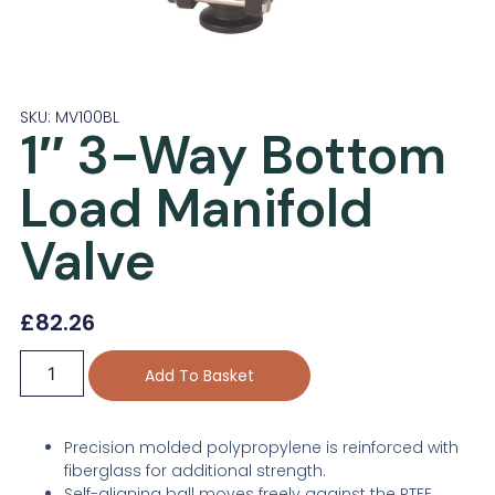
SKU: MV100BL
1″ 3-Way Bottom
Load Manifold
Valve
£
82.26
Add To Basket
Precision molded polypropylene is reinforced with
fiberglass for additional strength.
Self-aligning ball moves freely against the PTFE