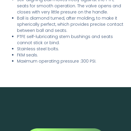
seats for smooth operation. The valve opens and
closes with very little presure on the handle.
Ball is diamond turned, after molding, to make it
spherically perfect, which provides precise contact
between ball and seats.
PTFE self-lubricating stem bushings and seats
cannot stick or bind.
Stainless steel bolts.
FKM seals.
Maximum operating pressure :300 PSI.