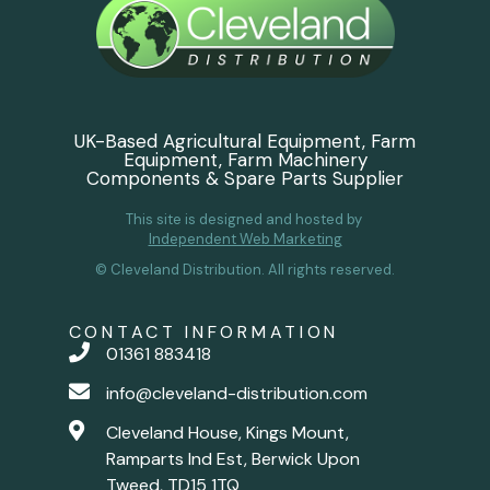
UK-Based Agricultural Equipment, Farm
Equipment, Farm Machinery
Components & Spare Parts Supplier
This site is designed and hosted by
Independent Web Marketing
© Cleveland Distribution. All rights reserved.
CONTACT INFORMATION
01361 883418
info@cleveland-distribution.com
Cleveland House, Kings Mount,
Ramparts Ind Est, Berwick Upon
Tweed, TD15 1TQ