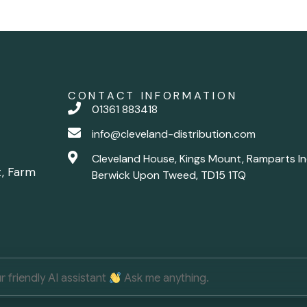
CONTACT INFORMATION
01361 883418
info@cleveland-distribution.com
Cleveland House, Kings Mount, Ramparts In
t, Farm
Berwick Upon Tweed, TD15 1TQ
ur friendly AI assistant
Ask me anything.