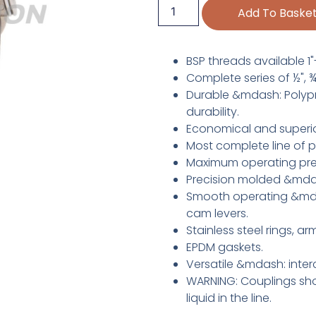
Add To Baske
BSP threads available 1"-
Complete series of ½", ¾", 
Durable &mdash: Polypro
durability.
Economical and superio
Most complete line of p
Maximum operating pre
Precision molded &mdas
Smooth operating &mdas
cam levers.
Stainless steel rings, a
EPDM gaskets.
Versatile &mdash: inter
WARNING: Couplings sho
liquid in the line.