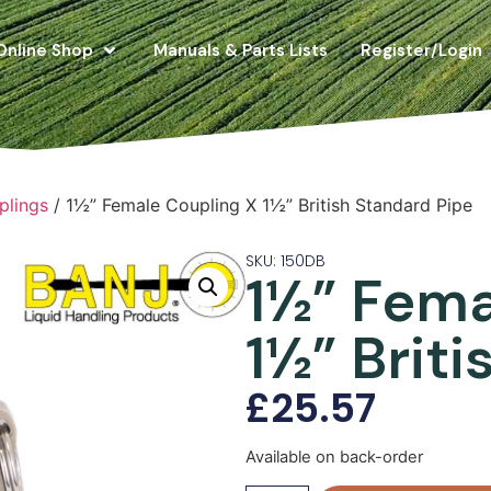
Online Shop
Manuals & Parts Lists
Register/Login
plings
/ 1½” Female Coupling X 1½” British Standard Pipe
SKU: 150DB
1½” Fema
1½” Brit
£
25.57
Available on back-order