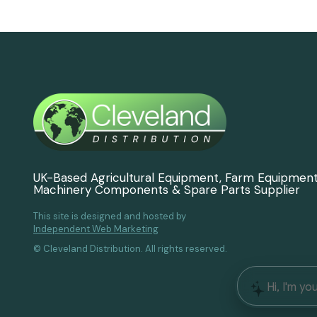
UK-Based Agricultural Equipment, Farm Equipmen
Machinery Components & Spare Parts Supplier
This site is designed and hosted by
Independent Web Marketing
© Cleveland Distribution. All rights reserved.
Hi, I'm yo