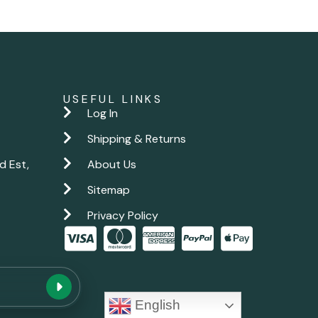
USEFUL LINKS
Log In
Shipping & Returns
d Est,
About Us
Sitemap
Privacy Policy
New chat
English