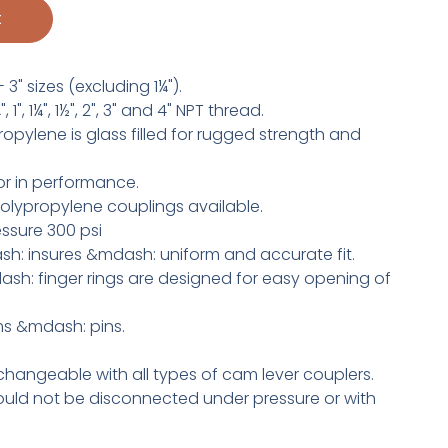
t
 3" sizes (excluding 1¼").
1", 1¼", 1½", 2", 3" and 4" NPT thread.
pylene is glass filled for rugged strength and
r in performance.
olypropylene couplings available.
ssure 300 psi
h: insures &mdash: uniform and accurate fit.
h: finger rings are designed for easy opening of
rms &mdash: pins.
changeable with all types of cam lever couplers.
uld not be disconnected under pressure or with