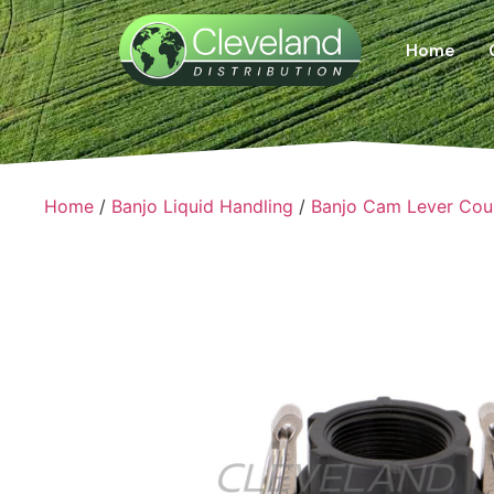
Home
Home
/
Banjo Liquid Handling
/
Banjo Cam Lever Cou