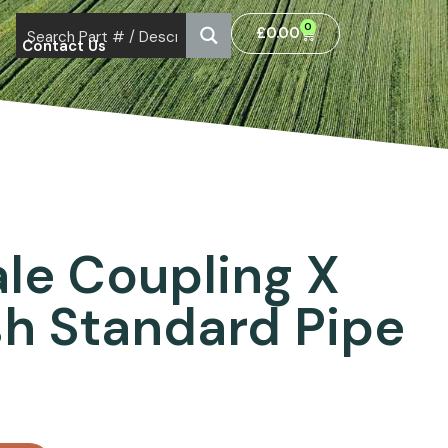
0
£
0.00
Contact Us
le Coupling X
ish Standard Pipe