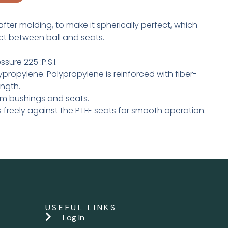
after molding, to make it spherically perfect, which
ct between ball and seats.
ure 225 :P.S.I.
propylene. Polypro­py­lene is reinforced with fiber­
ength.
tem bushings and seats.
s freely against the PTFE seats for smooth operation.
USEFUL LINKS
Log In