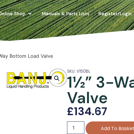
Online Shop
Manuals & Parts Lists
Register/Login
Way Bottom Load Valve
SKU: V150BL
1½” 3-W
Valve
£
134.67
Add To Baske