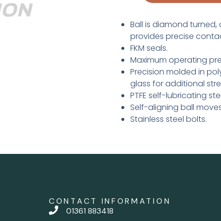
Ball is diamond turned, 
provides precise conta
FKM seals.
Maximum operating press
Precision molded in poly
glass for additional str
PTFE self-lubricating s
Self-aligning ball move
Stainless steel bolts.
CONTACT INFORMATION
01361 883418