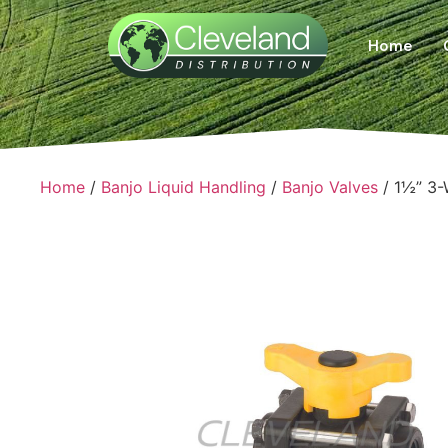
Home
Home
/
Banjo Liquid Handling
/
Banjo Valves
/ 1½” 3-