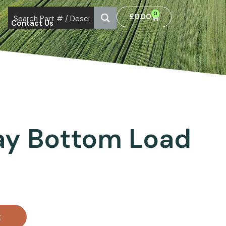
0
£
0.00
Contact Us
ay Bottom Load
t