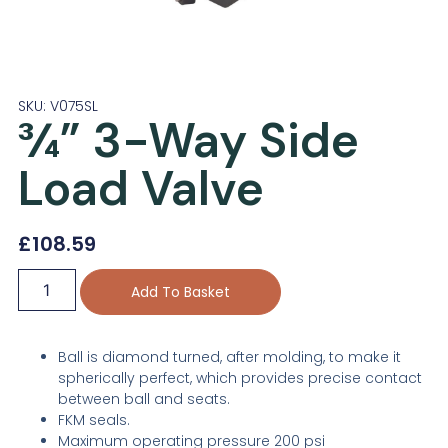
SKU: V075SL
¾” 3-Way Side
Load Valve
£
108.59
Add To Basket
Ball is diamond turned, after molding, to make it
spherically perfect, which provides precise contact
between ball and seats.
FKM seals.
Maximum operating pressure 200 psi