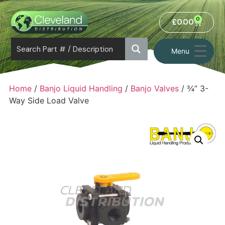
0
£
0.00
Menu
Home
/
Banjo Liquid Handling
/
Banjo Valves
/ ¾” 3-
Way Side Load Valve