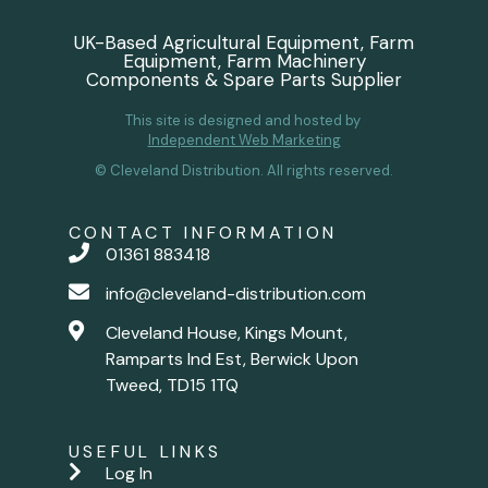
UK-Based Agricultural Equipment, Farm
Equipment, Farm Machinery
Components & Spare Parts Supplier
This site is designed and hosted by
Independent Web Marketing
© Cleveland Distribution. All rights reserved.
CONTACT INFORMATION
01361 883418
info@cleveland-distribution.com
Cleveland House, Kings Mount,
Ramparts Ind Est, Berwick Upon
Tweed, TD15 1TQ
USEFUL LINKS
Log In