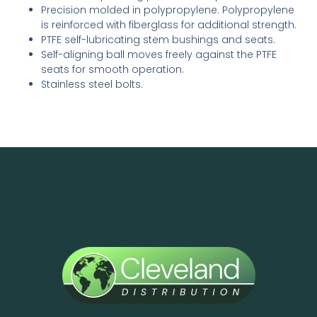
Precision molded in polypropylene. Polypro­py­lene
is reinforced with fiber­glass for additional strength.
PTFE self-lubricating stem bushings and seats.
Self-aligning ball moves freely against the PTFE
seats for smooth operation.
Stainless steel bolts.