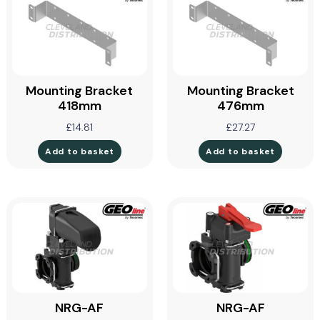
Mounting Bracket
Mounting Bracket
418mm
476mm
£
14.81
£
27.27
Add to basket
Add to basket
NRG-AF
NRG-AF