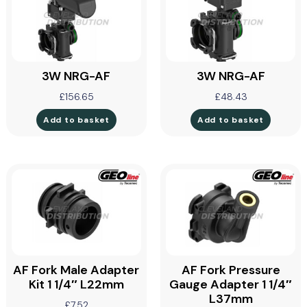
3W NRG-AF
3W NRG-AF
£
156.65
£
48.43
Add to basket
Add to basket
AF Fork Male Adapter
AF Fork Pressure
Kit 1 1/4″ L22mm
Gauge Adapter 1 1/4″
L37mm
£
7.52