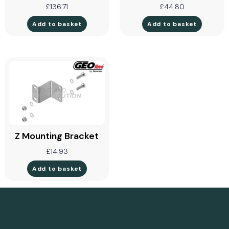
£
136.71
£
44.80
Add to basket
Add to basket
Z Mounting Bracket
£
14.93
Add to basket