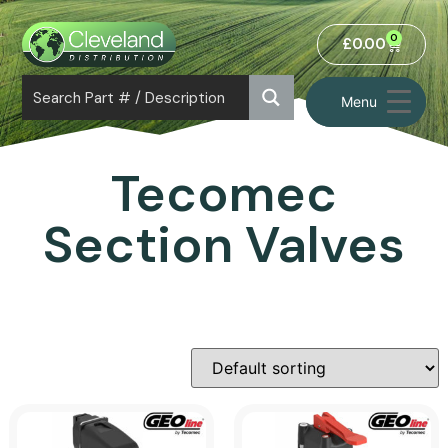
0
£
0.00
Menu
Tecomec
Section Valves