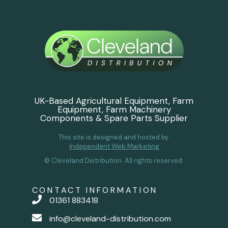
UK-Based Agricultural Equipment, Farm
Equipment, Farm Machinery
Components & Spare Parts Supplier
This site is designed and hosted by
Independent Web Marketing
© Cleveland Distribution. All rights reserved.
CONTACT INFORMATION
01361 883418
info@cleveland-distribution.com