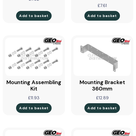
£
7.61
Add to basket
Add to basket
Mounting Assembling
Mounting Bracket
Kit
360mm
£
11.93
£
12.89
Add to basket
Add to basket