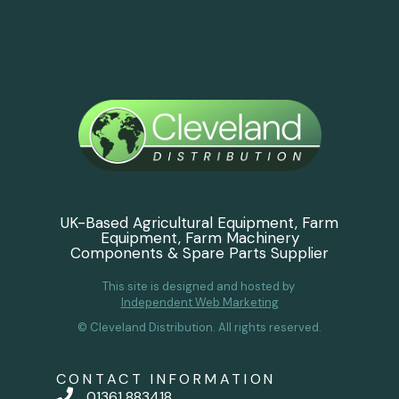
UK-Based Agricultural Equipment, Farm
Equipment, Farm Machinery
Components & Spare Parts Supplier
This site is designed and hosted by
Independent Web Marketing
© Cleveland Distribution. All rights reserved.
CONTACT INFORMATION
01361 883418