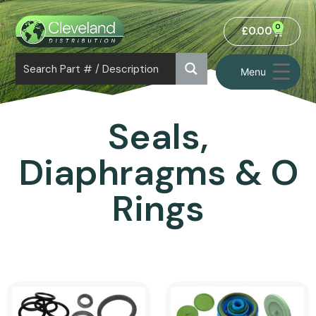
0
£
0.00
Menu
Seals,
Diaphragms & O
Rings