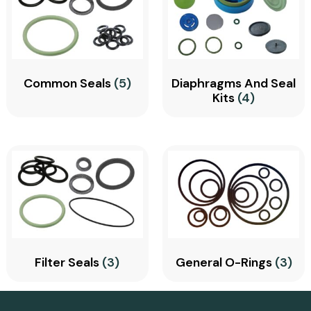
Common Seals
(5)
Diaphragms And Seal
Kits
(4)
Filter Seals
(3)
General O-Rings
(3)