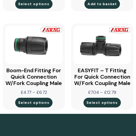
Select options
Add to basket
Boom-End Fitting For
EASYFIT – T Fitting
Quick Connection
For Quick Connection
W/Fork Coupling Male
W/Fork Coupling Male
£
4.77
–
£
6.72
£
7.04
–
£
12.79
Select options
Select options