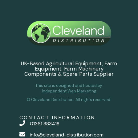
UK-Based Agricultural Equipment, Farm
Equipment, Farm Machinery
Components & Spare Parts Supplier
This site is designed and hosted by
Independent Web Marketing
© Cleveland Distribution. All rights reserved.
CONTACT INFORMATION
01361 883418
info@cleveland-distribution.com