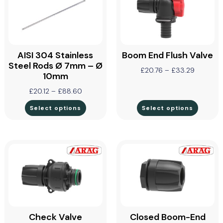
AISI 304 Stainless
Boom End Flush Valve
Steel Rods Ø 7mm – Ø
£
20.76
–
£
33.29
10mm
£
20.12
–
£
88.60
Select options
Select options
Check Valve
Closed Boom-End