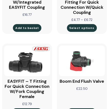
W/Integrated
Fitting For Quick
EASYFIT Coupling
Connection W/Quick
Coupling
£
16.77
£
4.77
–
£
6.72
Add to basket
Select options
EASYFIT – T Fitting
Boom End Flush Valve
For Quick Connection
£
22.50
W/Fork Coupling
Female
£
12.79