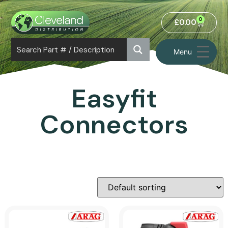
0
£
0.00
Menu
Easyfit
Connectors