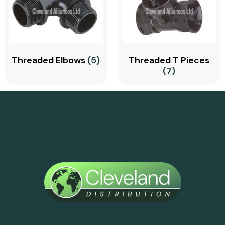
Threaded Elbows
(5)
Threaded T Pieces
(7)