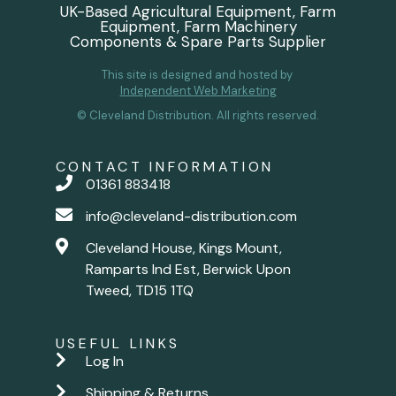
UK-Based Agricultural Equipment, Farm
Equipment, Farm Machinery
Components & Spare Parts Supplier
This site is designed and hosted by
Independent Web Marketing
© Cleveland Distribution. All rights reserved.
CONTACT INFORMATION
01361 883418
info@cleveland-distribution.com
Cleveland House, Kings Mount,
Ramparts Ind Est, Berwick Upon
Tweed, TD15 1TQ
USEFUL LINKS
Log In
Shipping & Returns