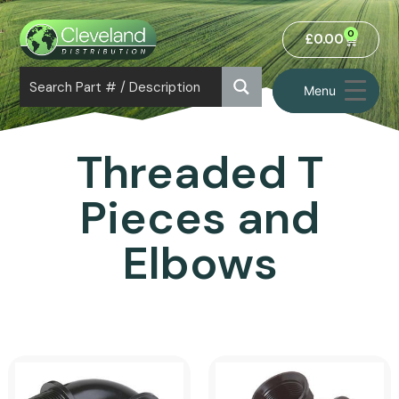
0
£
0.00
Menu
Threaded T
Pieces and
Elbows