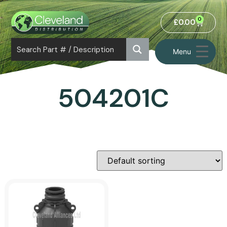
0
£
0.00
Menu
504201C