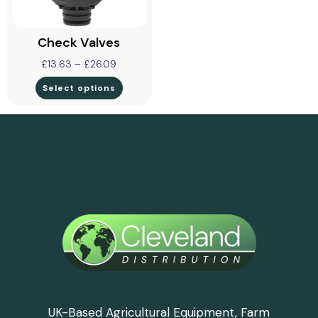
Check Valves
£
13.63
–
£
26.09
Select options
UK-Based Agricultural Equipment, Farm