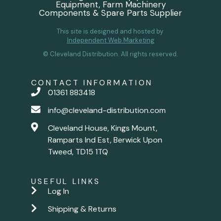
Equipment, Farm Machinery
Components & Spare Parts Supplier
This site is designed and hosted by
Independent Web Marketing
© Cleveland Distribution. All rights reserved.
CONTACT INFORMATION
01361 883418
info@cleveland-distribution.com
Cleveland House, Kings Mount,
Ramparts Ind Est, Berwick Upon
Tweed, TD15 1TQ
USEFUL LINKS
Log In
Shipping & Returns