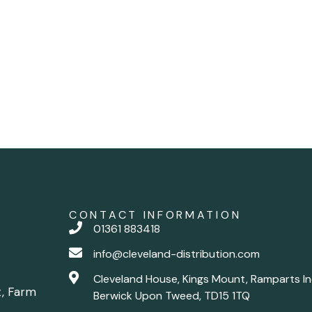
CONTACT INFORMATION
01361 883418
info@cleveland-distribution.com
Cleveland House, Kings Mount, Ramparts In
t, Farm
Berwick Upon Tweed, TD15 1TQ