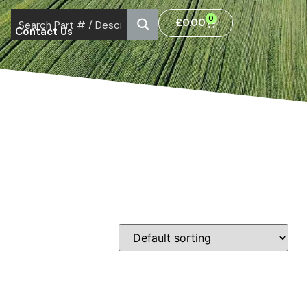
0
£
0.00
Contact Us