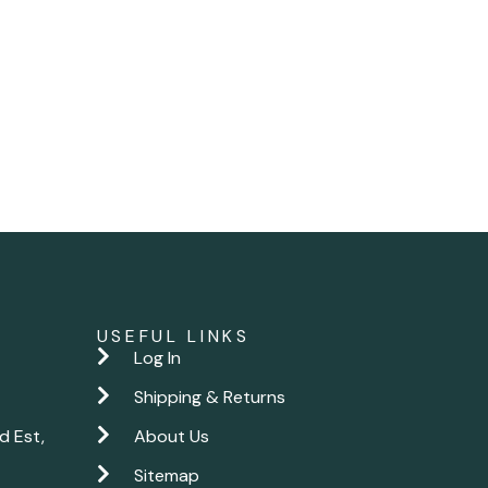
USEFUL LINKS
Log In
Shipping & Returns
d Est,
About Us
Sitemap