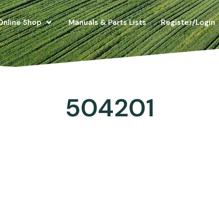
Online Shop
Manuals & Parts Lists
Register/Login
504201