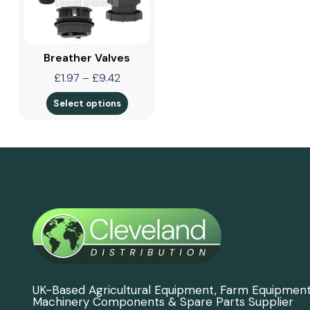
Breather Valves
£
1.97
–
£
9.42
Select options
UK-Based Agricultural Equipment, Farm Equipmen
Machinery Components & Spare Parts Supplier