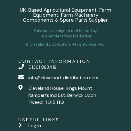
UK-Based Agricultural Equipment, Farm
Equipment, Farm Machinery
Components & Spare Parts Supplier
This site is designed and hosted by
Independent Web Marketing
© Cleveland Distribution. All rights reserved.
CONTACT INFORMATION
01361 883418
info@cleveland-distribution.com
Cleveland House, Kings Mount,
Ramparts Ind Est, Berwick Upon
Tweed, TD15 1TQ
USEFUL LINKS
Log In