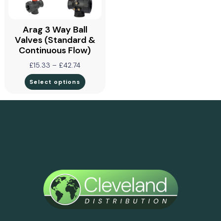
Arag 3 Way Ball
Valves (Standard &
Continuous Flow)
£
15.33
–
£
42.74
Select options