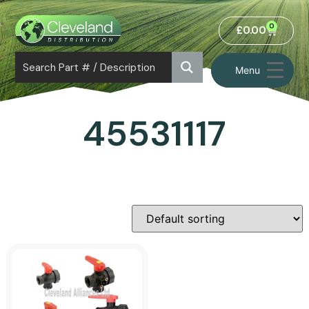
0
£
0.00
Menu
45531117