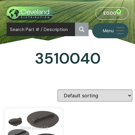
0
£
0.00
Menu
3510040