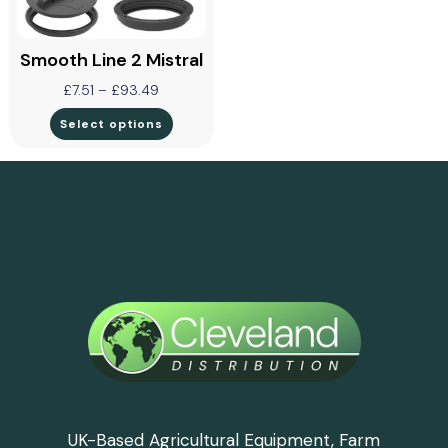
Smooth Line 2 Mistral
£
7.51
–
£
93.49
Select options
UK-Based Agricultural Equipment, Farm