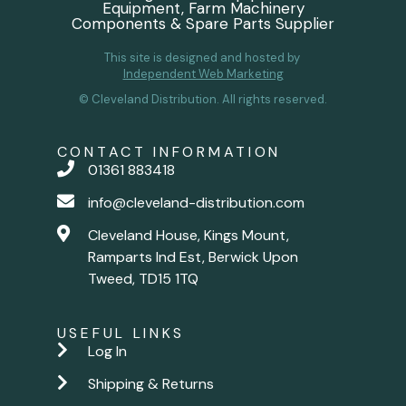
Equipment, Farm Machinery
Components & Spare Parts Supplier
This site is designed and hosted by
Independent Web Marketing
© Cleveland Distribution. All rights reserved.
CONTACT INFORMATION
01361 883418
info@cleveland-distribution.com
Cleveland House, Kings Mount,
Ramparts Ind Est, Berwick Upon
Tweed, TD15 1TQ
USEFUL LINKS
Log In
Shipping & Returns