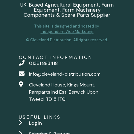
UK-Based Agricultural Equipment, Farm
Equipment, Farm Machinery
Components & Spare Parts Supplier
This site is designed and hosted by
Independent Web Marketing
© Cleveland Distribution. All rights reserved.
CONTACT INFORMATION
01361 883418
info@cleveland-distribution.com
Cleveland House, Kings Mount,
Ramparts Ind Est, Berwick Upon
Tweed, TD15 1TQ
USEFUL LINKS
Log In
Shipping & Returns