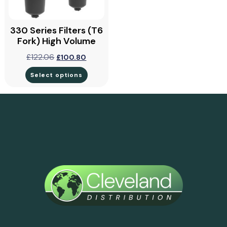
330 Series Filters (T6
Fork) High Volume
£
122.06
£
100.80
Select options