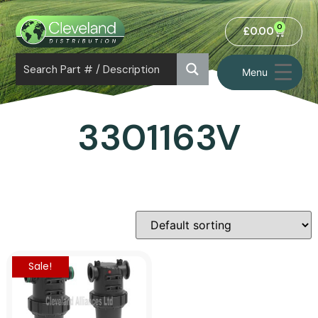
0
£
0.00
Menu
3301163V
Sale!