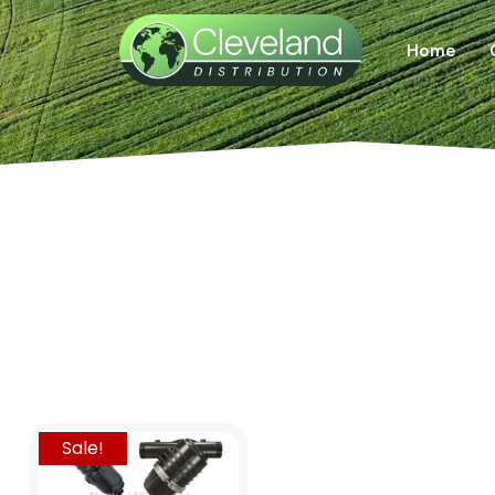
Home
Sale!