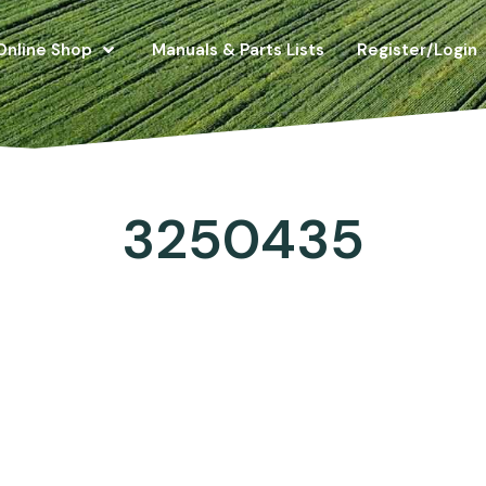
Online Shop
Manuals & Parts Lists
Register/Login
3250435