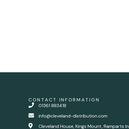
CONTACT INFORMATION
01361 883418
info@cleveland-distribution.com
Cleveland House, Kings Mount, Ramparts In