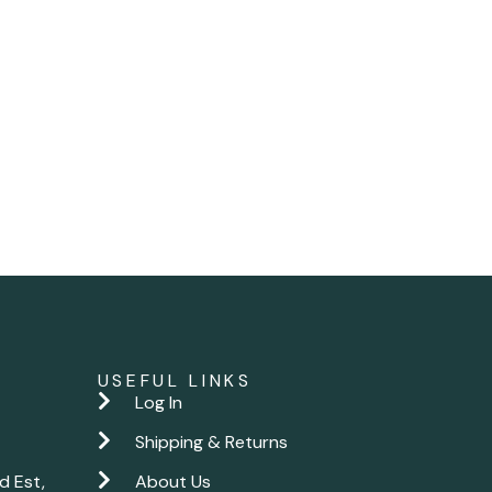
USEFUL LINKS
Log In
Shipping & Returns
d Est,
About Us