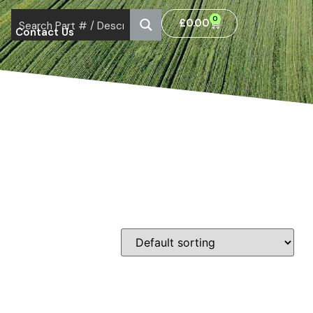
0
£
0.00
Contact Us