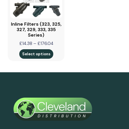
Inline Filters (323, 325,
327, 329, 333, 335
Series)
£
14.38
–
£
176.04
Select options