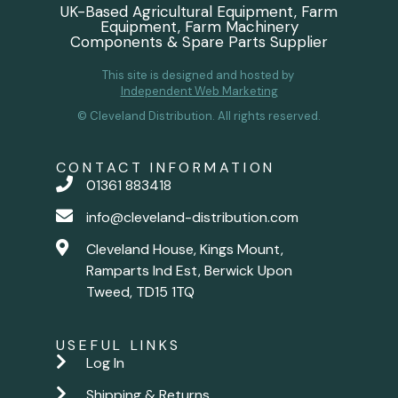
UK-Based Agricultural Equipment, Farm
Equipment, Farm Machinery
Components & Spare Parts Supplier
This site is designed and hosted by
Independent Web Marketing
© Cleveland Distribution. All rights reserved.
CONTACT INFORMATION
01361 883418
info@cleveland-distribution.com
Cleveland House, Kings Mount,
Ramparts Ind Est, Berwick Upon
Tweed, TD15 1TQ
USEFUL LINKS
Log In
Shipping & Returns