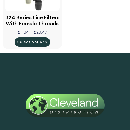
324 Series Line Filters
With Female Threads
£
11.64
–
£
29.47
Select options