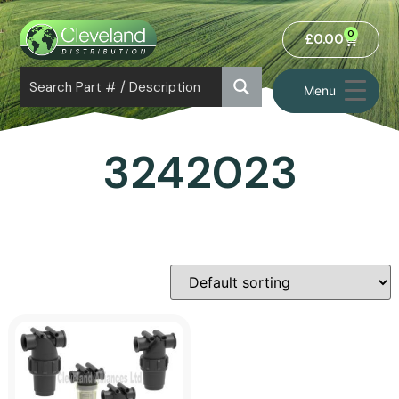
0
£
0.00
Menu
3242023