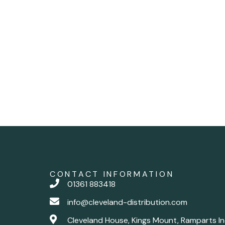
CONTACT INFORMATION
01361 883418
info@cleveland-distribution.com
Cleveland House, Kings Mount, Ramparts In