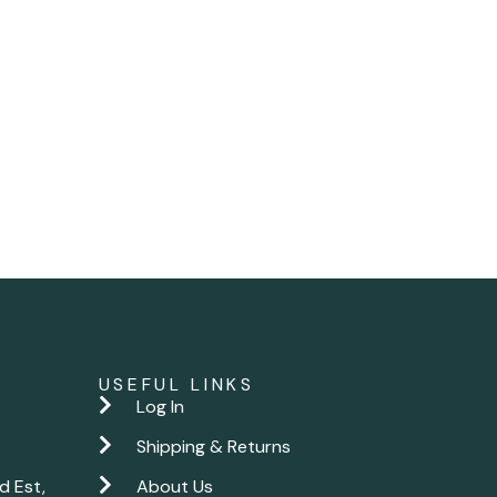
USEFUL LINKS
Log In
Shipping & Returns
d Est,
About Us