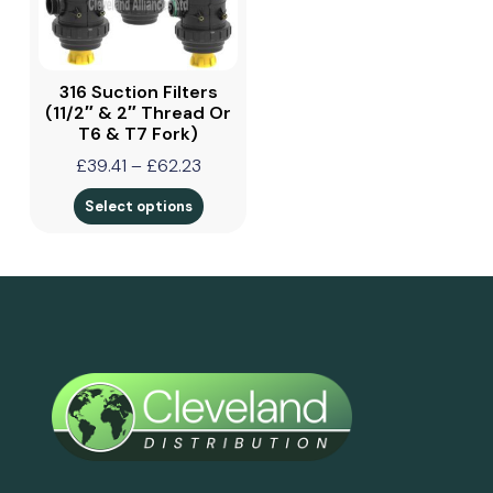
316 Suction Filters
(11/2″ & 2″ Thread Or
T6 & T7 Fork)
£
39.41
–
£
62.23
Select options