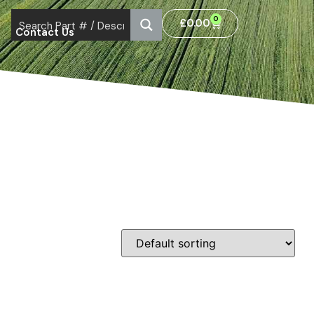
0
£
0.00
Contact Us