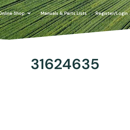
Online Shop
Manuals & Parts Lists
Register/Login
31624635