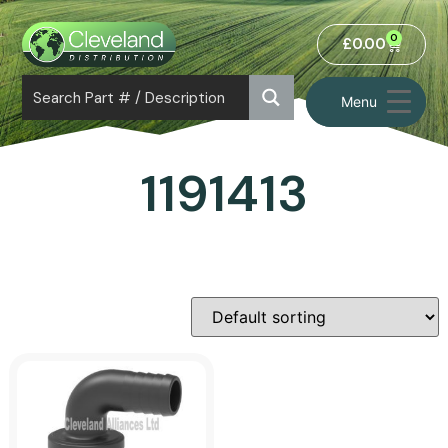
0
£
0.00
Menu
1191413