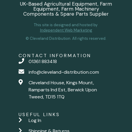
UK-Based Agricultural Equipment, Farm
Equipment, Farm Machinery
Components & Spare Parts Supplier
This site is designed and hosted by
Independent Web Marketing
© Cleveland Distribution. All rights reserved.
CONTACT INFORMATION
01361 883418
info@cleveland-distribution.com
Cleveland House, Kings Mount,
Ramparts Ind Est, Berwick Upon
Tweed, TD15 1TQ
USEFUL LINKS
Log In
Shipping & Returns