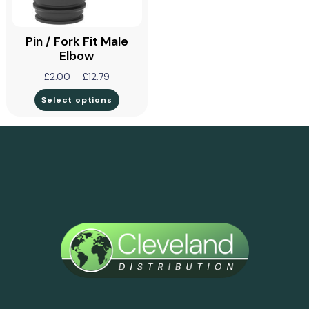
Pin / Fork Fit Male
Elbow
£
2.00
–
£
12.79
Select options