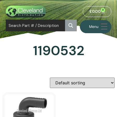
0
£
0.00
Menu
1190532