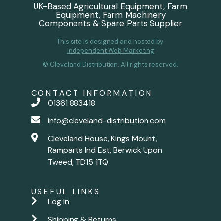
UK-Based Agricultural Equipment, Farm
Equipment, Farm Machinery
Components & Spare Parts Supplier
This site is designed and hosted by
Independent Web Marketing
© Cleveland Distribution. All rights reserved.
CONTACT INFORMATION
01361 883418
info@cleveland-distribution.com
Cleveland House, Kings Mount,
Ramparts Ind Est, Berwick Upon
Tweed, TD15 1TQ
USEFUL LINKS
Log In
Shipping & Returns