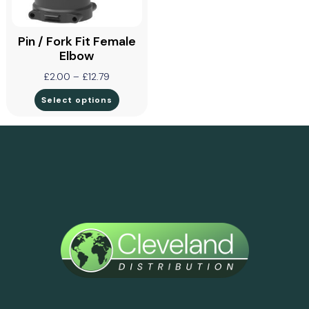
Pin / Fork Fit Female
Elbow
£
2.00
–
£
12.79
Select options