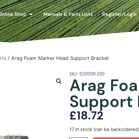
Online Shop
Manuals & Parts Lists
Register/Login
rts
/ Arag Foam Marker Head Support Bracket
SKU: 520005.230
Arag Fo
Support 
£
18.72
17 in stock (can be backordered