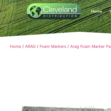
Home
Home
/
ARAG
/
Foam Markers
/
Arag Foam Marker Pa