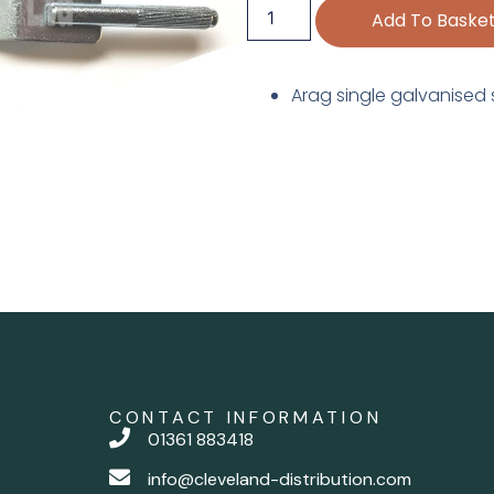
Add To Baske
Arag single galvanised 
CONTACT INFORMATION
01361 883418
info@cleveland-distribution.com