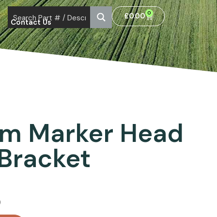
0
£
0.00
Contact Us
am Marker Head
Bracket
)