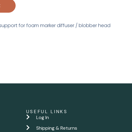
t
support for foam marker diffuser / blobber head
USEFUL LINKS
Log In
Shipping & Returns