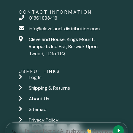
CONTACT INFORMATION
01361 883418
info@cleveland-distribution.com
Cleveland House, Kings Mount,
Ramparts Ind Est, Berwick Upon
Tweed, TD15 1TQ
USEFUL LINKS
Log In
Shipping & Returns
About Us
Sitemap
Privacy Policy
New chat
Hi, I'm your friendly AI assistant
Ask me anything.