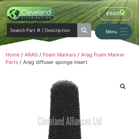
0
£
0.00
Menu
Home
/
ARAG
/
Foam Markers
/
Arag Foam Marker
Parts
/ Arag diffuser sponge insert