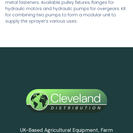
metal fasteners. Available pulley fixtures, flanges for
hydraulic motors and hydraulic pumps for overgears. Kit
for combining two pumps to form a modular unit to
supply the sprayer’s various uses.
UK-Based Agricultural Equipment, Farm