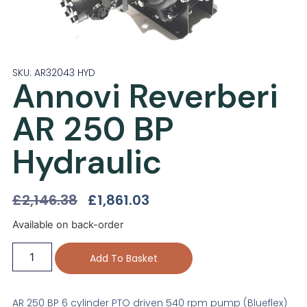
SKU: AR32043 HYD
Annovi Reverberi
AR 250 BP
Hydraulic
£
2,146.38
£
1,861.03
Available on back-order
Add To Basket
AR 250 BP 6 cylinder PTO driven 540 rpm pump (Blueflex)