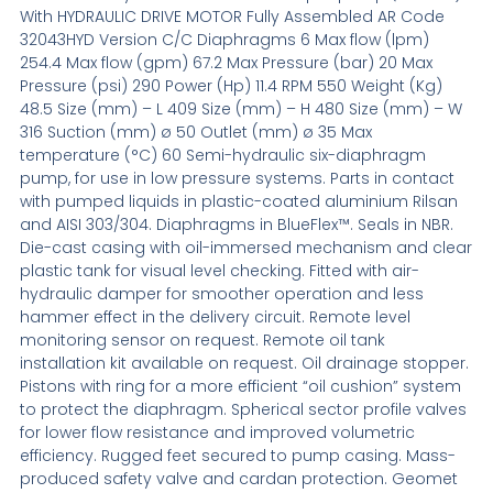
With HYDRAULIC DRIVE MOTOR Fully Assembled AR Code
32043HYD Version C/C Diaphragms 6 Max flow (lpm)
254.4 Max flow (gpm) 67.2 Max Pressure (bar) 20 Max
Pressure (psi) 290 Power (Hp) 11.4 RPM 550 Weight (Kg)
48.5 Size (mm) – L 409 Size (mm) – H 480 Size (mm) – W
316 Suction (mm) ø 50 Outlet (mm) ø 35 Max
temperature (°C) 60 Semi-hydraulic six-diaphragm
pump, for use in low pressure systems. Parts in contact
with pumped liquids in plastic-coated aluminium Rilsan
and AISI 303/304. Diaphragms in BlueFlex™. Seals in NBR.
Die-cast casing with oil-immersed mechanism and clear
plastic tank for visual level checking. Fitted with air-
hydraulic damper for smoother operation and less
hammer effect in the delivery circuit. Remote level
monitoring sensor on request. Remote oil tank
installation kit available on request. Oil drainage stopper.
Pistons with ring for a more efficient “oil cushion” system
to protect the diaphragm. Spherical sector profile valves
for lower flow resistance and improved volumetric
efficiency. Rugged feet secured to pump casing. Mass-
produced safety valve and cardan protection. Geomet