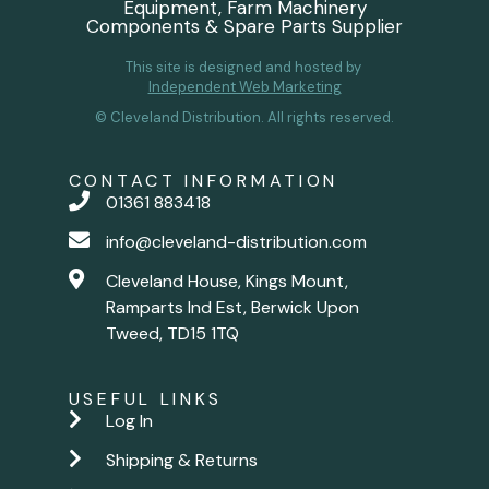
Equipment, Farm Machinery
Components & Spare Parts Supplier
This site is designed and hosted by
Independent Web Marketing
© Cleveland Distribution. All rights reserved.
CONTACT INFORMATION
01361 883418
info@cleveland-distribution.com
Cleveland House, Kings Mount,
Ramparts Ind Est, Berwick Upon
Tweed, TD15 1TQ
USEFUL LINKS
Log In
Shipping & Returns