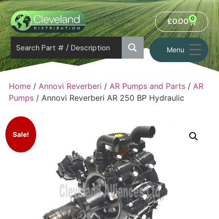
0
£
0.00
Menu
Home
/
Annovi Reverberi
/
AR Pumps and Parts
/
AR
Pumps
/ Annovi Reverberi AR 250 BP Hydraulic
Sale!