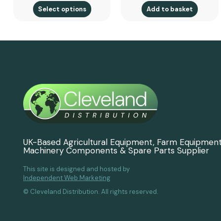
Select options
Add to basket
UK-Based Agricultural Equipment, Farm Equipmen
Machinery Components & Spare Parts Supplier
This site is designed and hosted by
Independent Web Marketing
© Cleveland Distribution. All rights reserved.