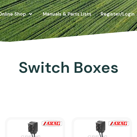
Online Shop
Manuals & Parts Lists
Register/Login
Switch Boxes