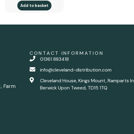
Add to basket
CONTACT INFORMATION
01361 883418
info@cleveland-distribution.com
Cleveland House, Kings Mount, Ramparts In
t, Farm
Berwick Upon Tweed, TD15 1TQ