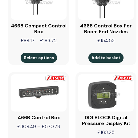
4668 Compact Control
4668 Control Box For
Box
Boom End Nozzles
£
88.17
–
£
183.72
£
154.53
Select options
Add to basket
466B Control Box
DIGIBLOCK Digital
Pressure Display Kit
£
308.49
–
£
570.79
£
163.25