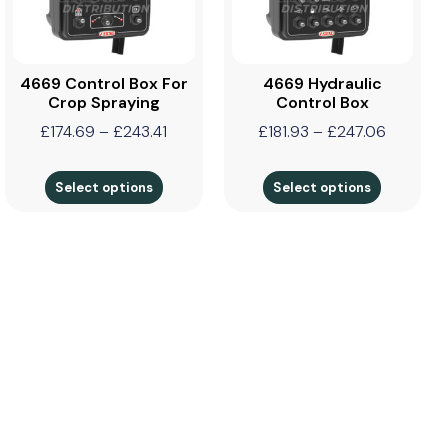
4669 Control Box For
4669 Hydraulic
Crop Spraying
Control Box
£
174.69
–
£
243.41
£
181.93
–
£
247.06
Select options
Select options