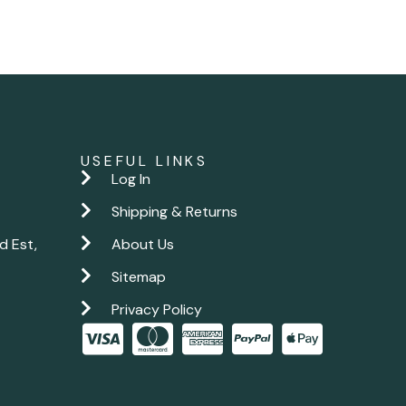
USEFUL LINKS
Log In
Shipping & Returns
d Est,
About Us
Sitemap
Privacy Policy