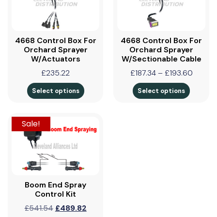
4668 Control Box For
4668 Control Box For
Orchard Sprayer
Orchard Sprayer
W/Actuators
W/Sectionable Cable
£
235.22
£
187.34
–
£
193.60
Select options
Select options
Sale!
Boom End Spray
Control Kit
£
541.54
£
489.82