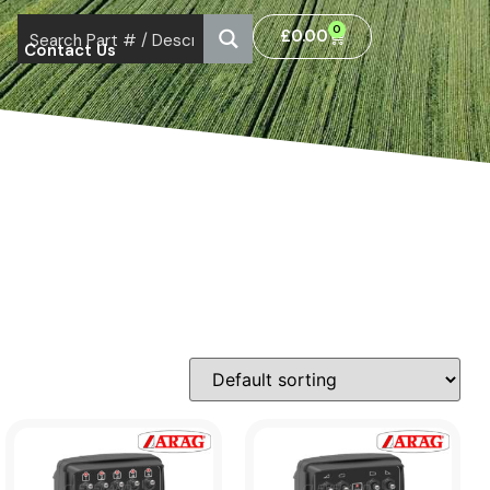
0
£
0.00
Contact Us