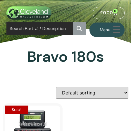
0
£
0.00
Menu
Bravo 180s
Sale!