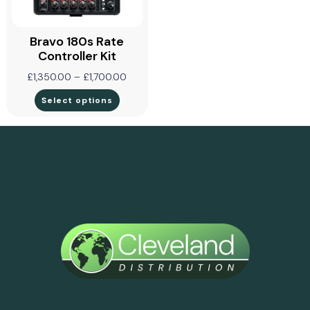
Bravo 180s Rate
Controller Kit
£
1,350.00
–
£
1,700.00
Select options