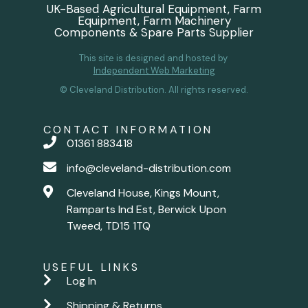
UK-Based Agricultural Equipment, Farm
Equipment, Farm Machinery
Components & Spare Parts Supplier
This site is designed and hosted by
Independent Web Marketing
© Cleveland Distribution. All rights reserved.
CONTACT INFORMATION
01361 883418
info@cleveland-distribution.com
Cleveland House, Kings Mount,
Ramparts Ind Est, Berwick Upon
Tweed, TD15 1TQ
USEFUL LINKS
Log In
Shipping & Returns