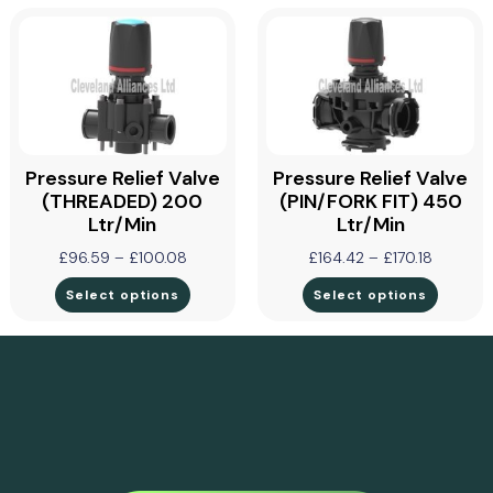
Pressure Relief Valve
Pressure Relief Valve
(THREADED) 200
(PIN/FORK FIT) 450
Ltr/min
Ltr/min
£
96.59
–
£
100.08
£
164.42
–
£
170.18
Select options
Select options