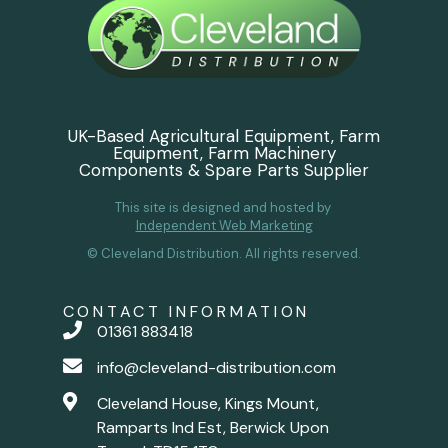
UK-Based Agricultural Equipment, Farm
Equipment, Farm Machinery
Components & Spare Parts Supplier
This site is designed and hosted by
Independent Web Marketing
© Cleveland Distribution. All rights reserved.
CONTACT INFORMATION
01361 883418
info@cleveland-distribution.com
Cleveland House, Kings Mount,
Ramparts Ind Est, Berwick Upon