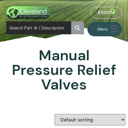
0
£
0.00
Menu
Manual
Pressure Relief
Valves