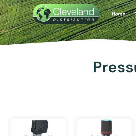
Home
Press