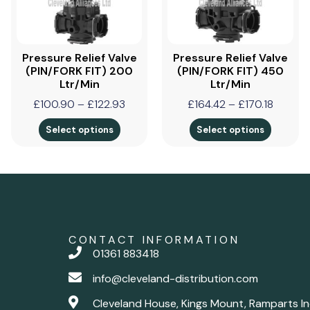
Pressure Relief Valve
Pressure Relief Valve
(PIN/FORK FIT) 200
(PIN/FORK FIT) 450
Ltr/min
Ltr/min
£
100.90
–
£
122.93
£
164.42
–
£
170.18
Select options
Select options
CONTACT INFORMATION
01361 883418
info@cleveland-distribution.com
Cleveland House, Kings Mount, Ramparts In