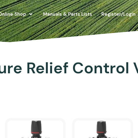
Online Shop
Manuals & Parts Lists
Register/Login
ure Relief Control 