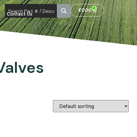
0
£
0.00
Contact Us
Valves