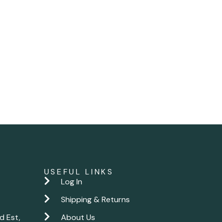
USEFUL LINKS
Log In
Shipping & Returns
d Est,
About Us