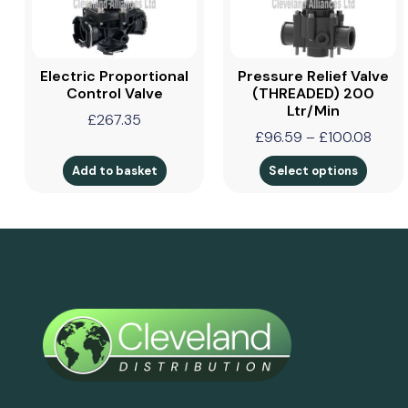
Electric Proportional
Pressure Relief Valve
Control Valve
(THREADED) 200
Ltr/min
£
267.35
£
96.59
–
£
100.08
Add to basket
Select options