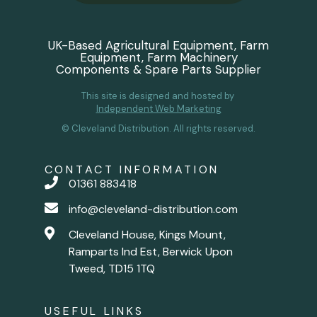
UK-Based Agricultural Equipment, Farm
Equipment, Farm Machinery
Components & Spare Parts Supplier
This site is designed and hosted by
Independent Web Marketing
© Cleveland Distribution. All rights reserved.
CONTACT INFORMATION
01361 883418
info@cleveland-distribution.com
Cleveland House, Kings Mount,
Ramparts Ind Est, Berwick Upon
Tweed, TD15 1TQ
USEFUL LINKS