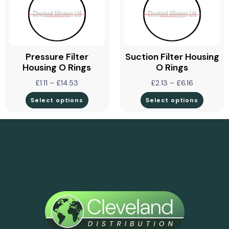
Pressure Filter
Suction Filter Housing
Housing O Rings
O Rings
£
1.11
–
£
14.53
£
2.13
–
£
6.16
Select options
Select options