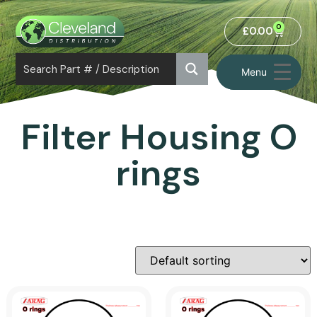
0
£
0.00
Menu
Filter Housing O
rings