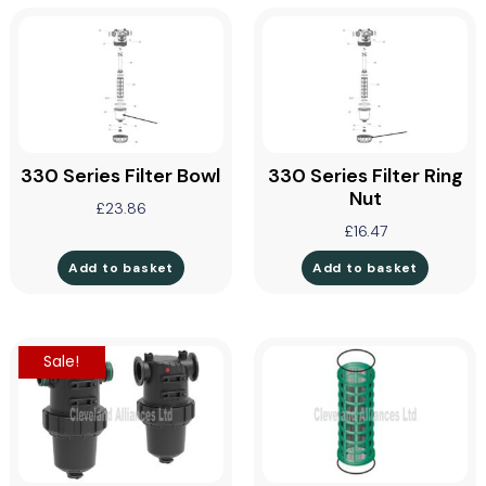
330 Series Filter Bowl
330 Series Filter Ring
Nut
£
23.86
£
16.47
Add to basket
Add to basket
Sale!