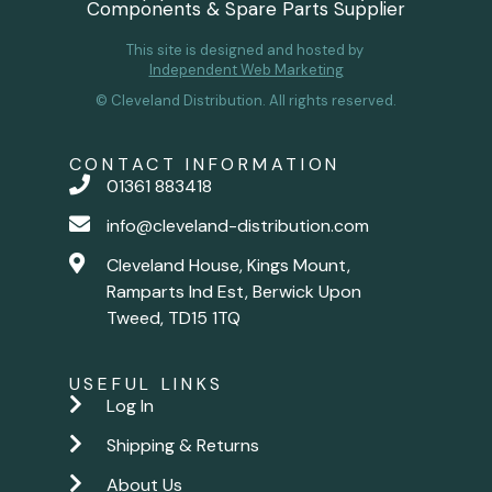
Components & Spare Parts Supplier
This site is designed and hosted by
Independent Web Marketing
© Cleveland Distribution. All rights reserved.
CONTACT INFORMATION
01361 883418
info@cleveland-distribution.com
Cleveland House, Kings Mount,
Ramparts Ind Est, Berwick Upon
Tweed, TD15 1TQ
USEFUL LINKS
Log In
Shipping & Returns
About Us