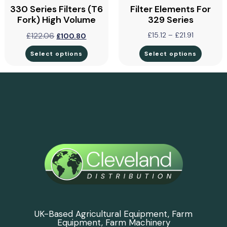
330 Series Filters (T6
Filter Elements For
Fork) High Volume
329 Series
£
122.06
£
15.12
–
£
21.91
£
100.80
Select options
Select options
UK-Based Agricultural Equipment, Farm
Equipment, Farm Machinery