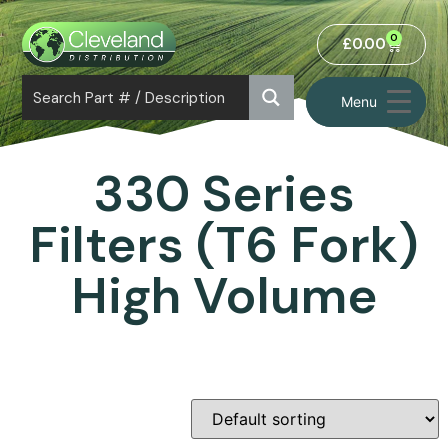
0
£
0.00
Menu
330 Series
Filters (T6 Fork)
High Volume